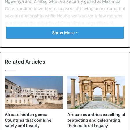
Ngwenya and Zimba, who is a security guard at Masimba
Construction, have been accused of having an extramarital
sexual relationship while Ncube worked for a few months
at a shop in the suburbs of Chinotimba, regardless of
whether she has a six months old baby.
Show More
Ncube declined to give details on the question, “for me it’s
now in the past and talking about it will just rekindle the
pain. I can not talk about it and you can not write too
Related Articles
because you were not there. We went to the police and
they told me not to talk about the issue,” he told reporters.
The officer in command of Victoria Falls District
Superintendent of the District, Tadeus Madondo,
confirmed the incident, but said no criminal report was
filed.
Africa’s hidden gems:
African countries excelling at
Countries that combine
protecting and celebrating
safety and beauty
their cultural Legacy
Zimbabwe