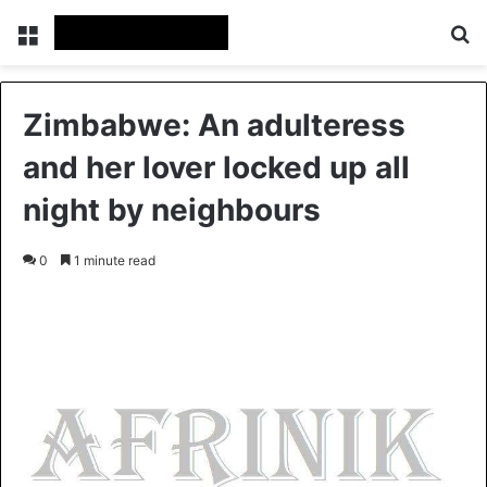
Menu
S
Zimbabwe: An adulteress
and her lover locked up all
night by neighbours
0
1 minute read