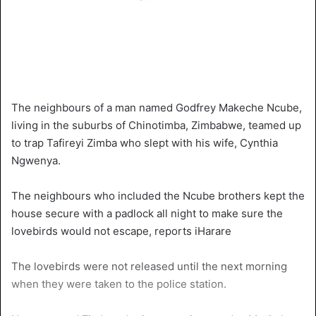
The neighbours of a man named Godfrey Makeche Ncube,
living in the suburbs of Chinotimba, Zimbabwe, teamed up
to trap Tafireyi Zimba who slept with his wife, Cynthia
Ngwenya.
The neighbours who included the Ncube brothers kept the
house secure with a padlock all night to make sure the
lovebirds would not escape, reports iHarare
The lovebirds were not released until the next morning
when they were taken to the police station.