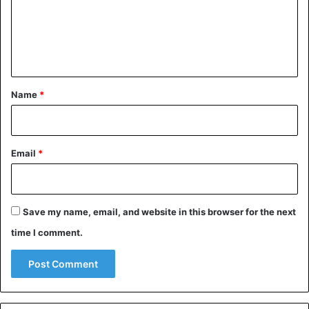
m
e
n
t
*
Name
*
Email
*
Save my name, email, and website in this browser for the next
time I comment.