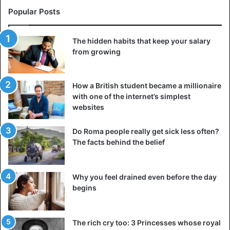
Popular Posts
The hidden habits that keep your salary
from growing
How a British student became a millionaire
with one of the internet’s simplest
websites
Do Roma people really get sick less often?
The facts behind the belief
Why you feel drained even before the day
begins
The rich cry too: 3 Princesses whose royal