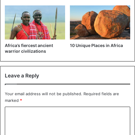
Africa’s fiercest ancient
10 Unique Places in Africa
warrior civilizations
Leave a Reply
Your email address will not be published.
Required fields are
marked
*
C
o
m