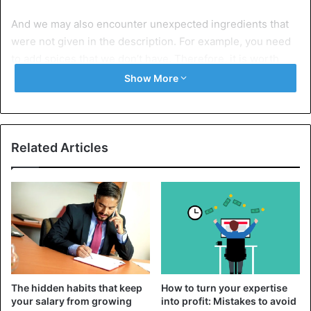
And we may also encounter unexpected ingredients that
were not given in the description. For example, you need
to add spices that we don’t have. Therefore, it is worth
reading in full before cooking, even if it seems the
Show More
simplest.
2. We don’t know the features of the oven
Related Articles
The hidden habits that keep
How to turn your expertise
your salary from growing
into profit: Mistakes to avoid