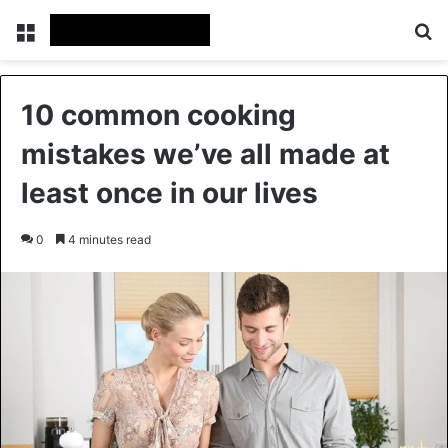
Menu
Se
10 common cooking
mistakes we’ve all made at
least once in our lives
0
4 minutes read