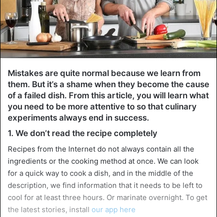
Mistakes are quite normal because we learn from
them. But it’s a shame when they become the cause
of a failed dish. From this article, you will learn what
you need to be more attentive to so that culinary
experiments always end in success.
1. We don’t read the recipe completely
Recipes from the Internet do not always contain all the
ingredients or the cooking method at once. We can look
for a quick way to cook a dish, and in the middle of the
description, we find information that it needs to be left to
cool for at least three hours. Or marinate overnight. To get
the latest stories, install
our app here