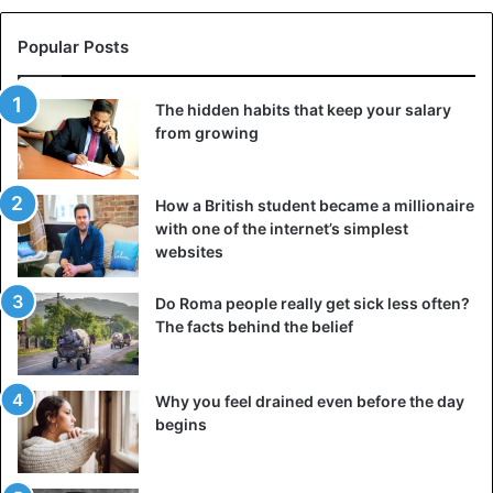
frying to get a golden crust to suffer.
Popular Posts
Be sure to check how hot the pan is. To do this, sacrifice a
small piece of onion or another ingredient from the recipe.
The hidden habits that keep your salary
Throw it into the pan — if the oil instantly sizzled, then it’s
from growing
time to start cooking the food.
4. We stir and turn the food too often
How a British student became a millionaire
with one of the internet’s simplest
websites
Do Roma people really get sick less often?
The facts behind the belief
Why you feel drained even before the day
begins