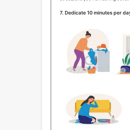
7. Dedicate 10 minutes per day