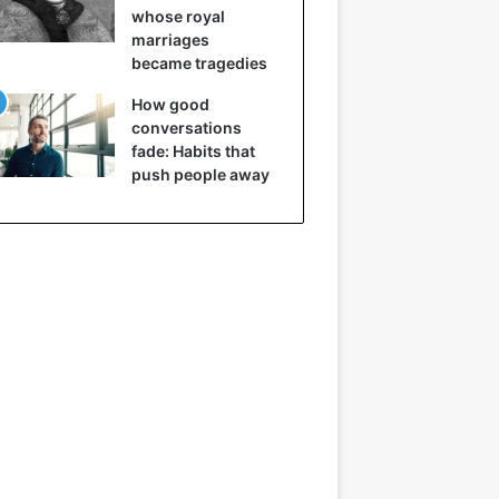
whose royal
marriages
became tragedies
How good
conversations
fade: Habits that
push people away