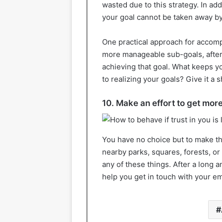
wasted due to this strategy. In add
your goal cannot be taken away b
One practical approach for accompli
more manageable sub-goals, after
achieving that goal. What keeps y
to realizing your goals? Give it a sh
10. Make an effort to get mor
You have no choice but to make th
nearby parks, squares, forests, or
any of these things. After a long an
help you get in touch with your 