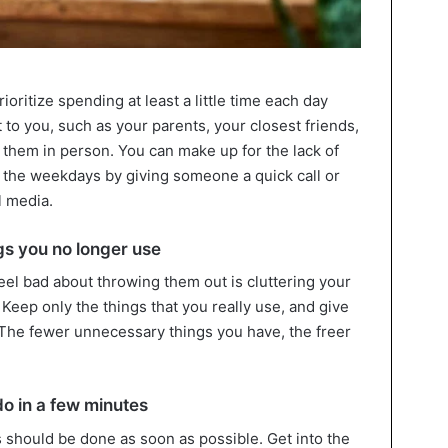
ioritize spending at least a little time each day
to you, such as your parents, your closest friends,
 them in person. You can make up for the lack of
 the weekdays by giving someone a quick call or
l media.
gs you no longer use
eel bad about throwing them out is cluttering your
Keep only the things that you really use, and give
. The fewer unnecessary things you have, the freer
do in a few minutes
 should be done as soon as possible. Get into the