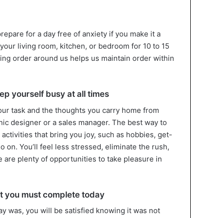
prepare for a day free of anxiety if you make it a
 your living room, kitchen, or bedroom for 10 to 15
ning order around us helps us maintain order within
p yourself busy at all times
your task and the thoughts you carry home from
ic designer or a sales manager. The best way to
h activities that bring you joy, such as hobbies, get-
 on. You’ll feel less stressed, eliminate the rush,
 are plenty of opportunities to take pleasure in
hat you must complete today
y was, you will be satisfied knowing it was not