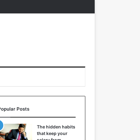
Popular Posts
The hidden habits
that keep your
salary from