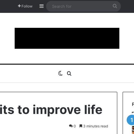
Sidebar
Search
Follow
for
Switch skin
Search for
its to improve life
0
3 minutes read