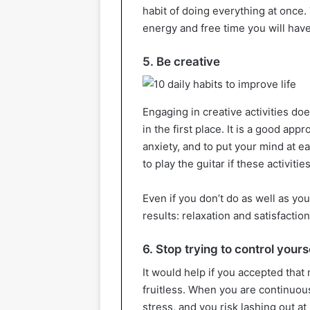
habit of doing everything at once
energy and free time you will have
5. Be creative
Engaging in creative activities do
in the first place. It is a good ap
anxiety, and to put your mind at e
to play the guitar if these activiti
Even if you don’t do as well as you’d
results: relaxation and satisfaction
6. Stop trying to control yours
It would help if you accepted that 
fruitless. When you are continuousl
stress, and you risk lashing out a