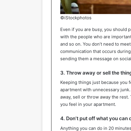
©iStockphotos
Even if you are busy, you should pr
with the people who are important 
and so on. You don’t need to meet
communication that occurs during
sending them a message on socia
3. Throw away or sell the thin
Keeping things just because you f
apartment with unnecessary junk. 
away, sell or throw away the rest
you feel in your apartment.
4. Don’t put off what you can 
Anything you can do in 20 minutes