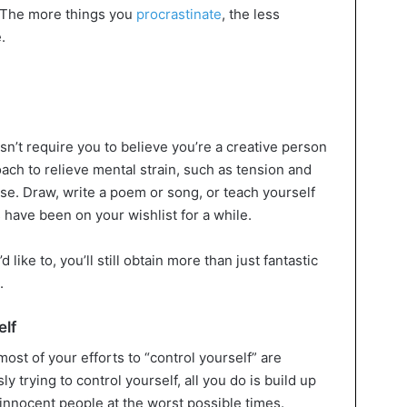
. The more things you
procrastinate
, the less
.
esn’t require you to believe you’re a creative person
proach to relieve mental strain, such as tension and
ase. Draw, write a poem or song, or teach yourself
es have been on your wishlist for a while.
 like to, you’ll still obtain more than just fantastic
.
elf
most of your efforts to “control yourself” are
y trying to control yourself, all you do is build up
t innocent people at the worst possible times.