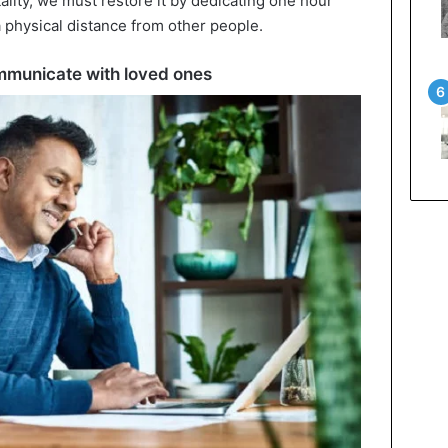
ality, we must restore it by dedicating one hour
 a physical distance from other people.
mmunicate with loved ones