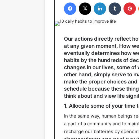
Facebook
X
LinkedIn
Tumblr
P
Our actions directly reflect 
at any given moment. How we r
eventually determines how we 
habits by the hundreds of dec
changes in our lives, some of w
other hand, simply serve to ma
make the proper choices and i
schedule because these thing
think about and view life signif
1. Allocate some of your time 
In the same way, human beings requ
a part of a community and to maint
recharge our batteries by spendi