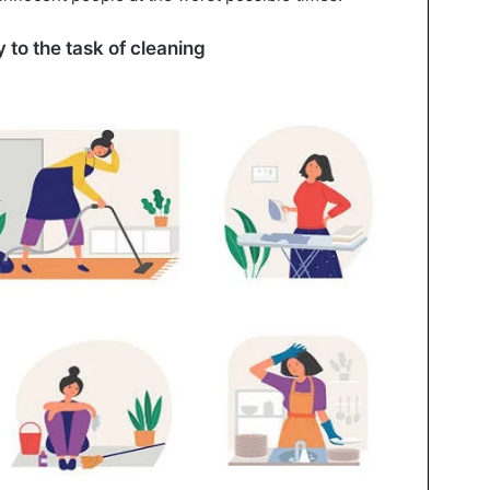
 to the task of cleaning