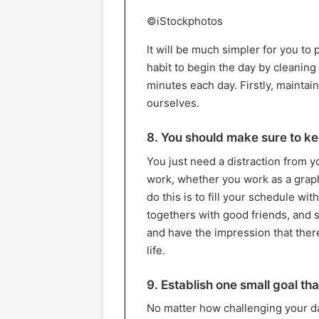
©iStockphotos
It will be much simpler for you to 
habit to begin the day by cleaning
minutes each day. Firstly, maintai
ourselves.
8. You should make sure to kee
You just need a distraction from 
work, whether you work as a graph
do this is to fill your schedule wit
togethers with good friends, and so
and have the impression that there
life.
9. Establish one small goal t
No matter how challenging your da