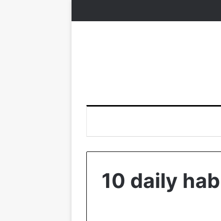
10 daily hab