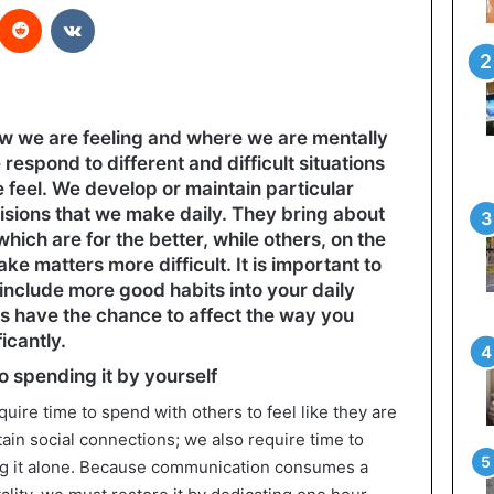
interest
Reddit
VKontakte
how we are feeling and where we are mentally
espond to different and difficult situations
feel. We develop or maintain particular
isions that we make daily. They bring about
hich are for the better, while others, on the
ke matters more difficult. It is important to
nclude more good habits into your daily
s have the chance to affect the way you
icantly.
to spending it by yourself
ire time to spend with others to feel like they are
ain social connections; we also require time to
ng it alone. Because communication consumes a