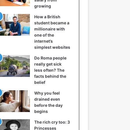
growing
How a British
student became a
millionaire with
one of the
internet’s
simplest websites
Do Roma people
really get sick
less often? The
facts behind the
belief
Why you feel
drained even
before the day
begins
The rich cry too: 3
Princesses