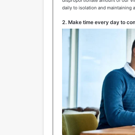
disproportionate amount of our vit
daily to isolation and maintaining
2. Make time every day to co