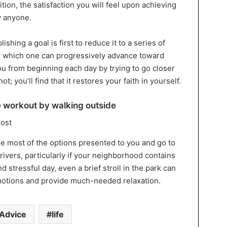
ition, the satisfaction you will feel upon achieving
y anyone.
shing a goal is first to reduce it to a series of
 which one can progressively advance toward
ou from beginning each day by trying to go closer
ot; you’ll find that it restores your faith in yourself.
e workout by walking outside
e most of the options presented to you and go to
 rivers, particularly if your neighborhood contains
d stressful day, even a brief stroll in the park can
emotions and provide much-needed relaxation.
Advice
life