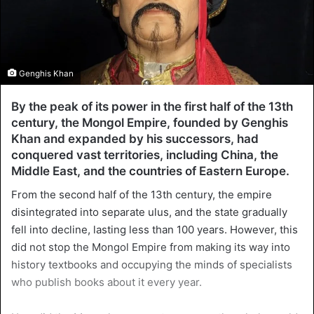
Genghis Khan
By the peak of its power in the first half of the 13th
century, the Mongol Empire, founded by Genghis
Khan and expanded by his successors, had
conquered vast territories, including China, the
Middle East, and the countries of Eastern Europe.
From the second half of the 13th century, the empire
disintegrated into separate ulus, and the state gradually
fell into decline, lasting less than 100 years. However, this
did not stop the Mongol Empire from making its way into
history textbooks and occupying the minds of specialists
who publish books about it every year.