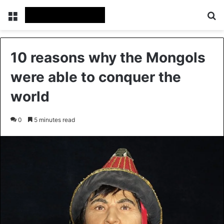
Menu
Se
10 reasons why the Mongols
were able to conquer the
world
0
5 minutes read