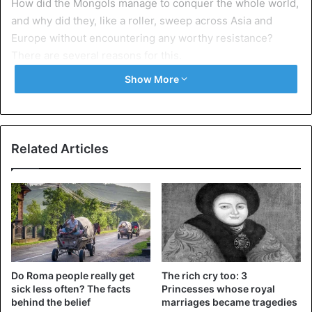
How did the Mongols manage to conquer the whole world,
and why did they, like a roller, sweep across Asia and
Europe without encountering any worthy resistance?
There are several reasons for this.
Show More
Their warriors were trained in the craft of war from
a young age
Related Articles
Do Roma people really get
The rich cry too: 3
©iStockphotos
sick less often? The facts
Princesses whose royal
behind the belief
marriages became tragedies
Unlike in Europe, where there were no permanent armies