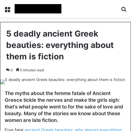
Menu
Se
5 deadly ancient Greek
beauties: everything about
them is fiction
0
5 minutes read
The myths about the femme fatale of Ancient
Greece tickle the nerves and make the girls sigh:
that’s what people went to for the sake of love and
beauty. Many of the stories we know about these
women are late fiction.
Five fatal
ancient Greek beauties: why almost everything