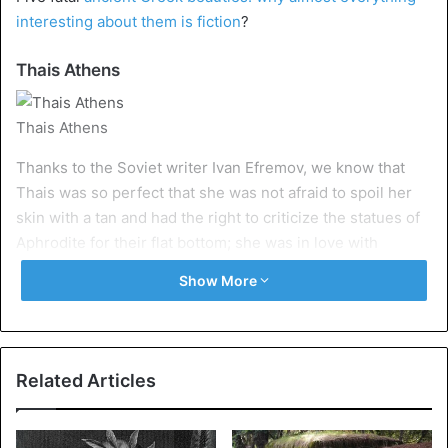
interesting about them is fiction
?
Thais Athens
Thais Athens
Thanks to the Soviet writer Ivan Efremov, we know that
Thais was so perfect that she was not afraid to spoil her
skin with a tan and had the right to criticize the statues of
Aphrodite for their flat bottom; she was in love with
Alexander the Great and was recognized by the
Show More
philosophers of her time as if not clever, then cunning;
entered the cities conquered by Alexander naked, since
actual Greeks are not ashamed of their bodies; married a
colleague of Alexander Ptolemy and became an Egyptian
Related Articles
queen, and finally burned the palace of Xerxes.
Only the last two statements are factual: Thais married