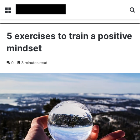
Menu
Se
5 exercises to train a positive
mindset
0
3 minutes read