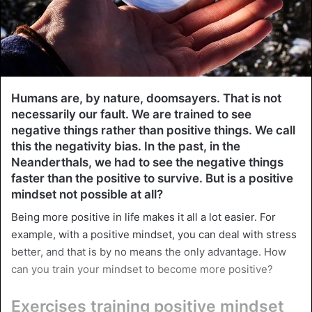
Humans are, by nature, doomsayers. That is not
necessarily our fault. We are trained to see
negative things rather than positive things. We call
this the negativity bias. In the past, in the
Neanderthals, we had to see the negative things
faster than the positive to survive. But is a positive
mindset not possible at all?
Being more positive in life makes it all a lot easier. For
example, with a positive mindset, you can deal with stress
better, and that is by no means the only advantage. How
can you train your mindset to become more positive?
Exercises training positive mindset