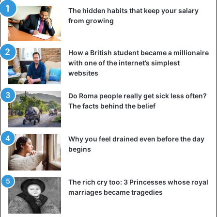
families is no lower than in a similar situation among
The hidden habits that keep your salary
polyamorous. In any pair, there are common problems for
from growing
everyone.
In this sense, neither polyamorous nor monogamous are
How a British student became a millionaire
with one of the internet’s simplest
immune from marital hardships that can harm
websites
relationships. For example, the likelihood that a child will
live in an incomplete family with one of the parents in a
Do Roma people really get sick less often?
monogamous couple is not lower, if not higher, than in a
The facts behind the belief
polyamorous one. And in general, according to statistics,
people in polyamorous relationships feel happier, which
means that potentially more comfortable conditions will be
Why you feel drained even before the day
begins
created for their children.
No strings attached
The rich cry too: 3 Princesses whose royal
It’s hard to believe that there can be any commitment or
marriages became tragedies
spousal commitment in a relationship that allows s3x on
the side. But the fact is that the latter is not directly related