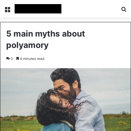
Menu
Se
5 main myths about
polyamory
0
4 minutes read