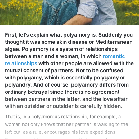
First, let’s explain what polyamory is. Suddenly you
thought it was some skin disease or Mediterranean
algae. Polyamory is a system of relationships
between a man and a woman, in which
romantic
relationships
with other people are allowed with the
mutual consent of partners. Not to be confused
with polygamy, which is essentially polygamy or
polyandry. And of course, polyamory differs from
ordinary betrayal since there is no agreement
between partners in the latter, and the love affair
with an outsider or outsider is carefully hidden.
That is, in a polyamorous relationship, for example, a
woman not only knows that her partner is walking to the
left but, as a rule, encourages his love expeditions.