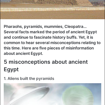
Pharaohs, pyramids, mummies, Cleopatra…
Several facts marked the period of ancient Egypt
and continue to fascinate history buffs. Yet, it is
common to hear several misconceptions relating to
this time. Here are five pieces of misinformation
about ancient Egypt.
5 misconceptions about ancient
Egypt
1. Aliens built the pyramids