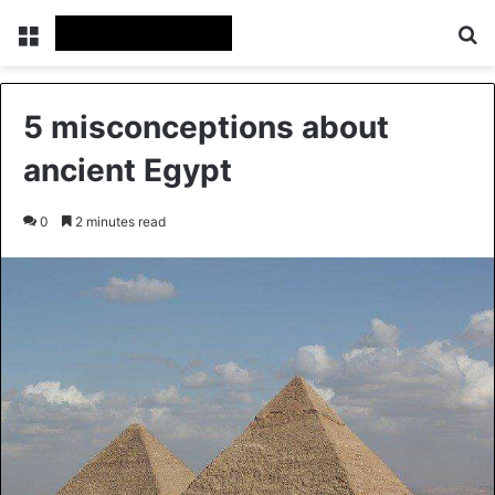
Menu
Se
5 misconceptions about
ancient Egypt
0
2 minutes read