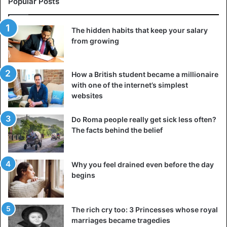
Popular Posts
François 1er hardly ever parted with them.
The hidden habits that keep your salary
4. Most beautiful of queens was Cleopatra
from growing
Historical sources that describe the physique and charm
of
Cleopatra
VII are minimal. There are only a few coins
that are minted with her image. It must be said that the last
How a British student became a millionaire
with one of the internet’s simplest
queen of Egypt had a prominent nose like her ancestors
websites
(the
Ptolemies
) and was recognized for her
skill in politics
.
Do Roma people really get sick less often?
Her mythical charm would certainly come from her voice,
The facts behind the belief
since she was not only a
polyglot but also a good speaker
.
There is, therefore, no evidence that the heroine that
Elizabeth Taylor played in 1963 was as seductive as we
Why you feel drained even before the day
think.
begins
5. Tutankhamun is the source of misfortune
The rich cry too: 3 Princesses whose royal
Five months after the discovery of
Tutankhamun’s tomb
,
marriages became tragedies