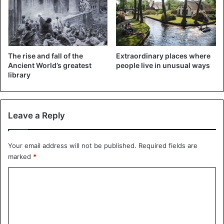
that the
extraterrestrials could not build all
or part of the
pyramids of Egypt. This is also confirmed by museum
curator Helmi Boutros, who is also passionate about art
and Egyptology.
The rise and fall of the
Extraordinary places where
Ancient World’s greatest
people live in unusual ways
2. Egyptian people are made up of blacks
library
Leave a Reply
Your email address will not be published.
Required fields are
marked
*
C
o
m
m