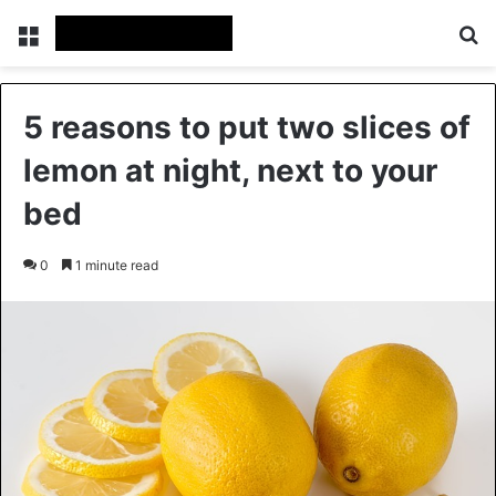
Menu
Se
5 reasons to put two slices of
lemon at night, next to your
bed
0
1 minute read