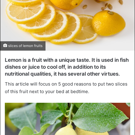
slices of lemon fruits
Lemon is a fruit with a unique taste. It is used in fish
dishes or juice to cool off, in addition to its
nutritional qualities, it has several other virtues.
This article will focus on 5 good reasons to put two slices
of this fruit next to your bed at bedtime.