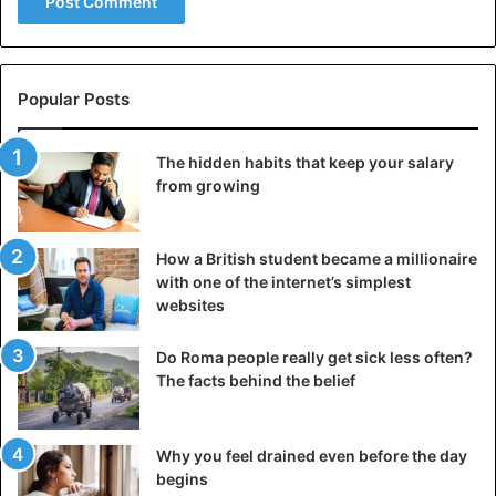
Popular Posts
The hidden habits that keep your salary
from growing
How a British student became a millionaire
with one of the internet’s simplest
websites
Do Roma people really get sick less often?
The facts behind the belief
Why you feel drained even before the day
begins