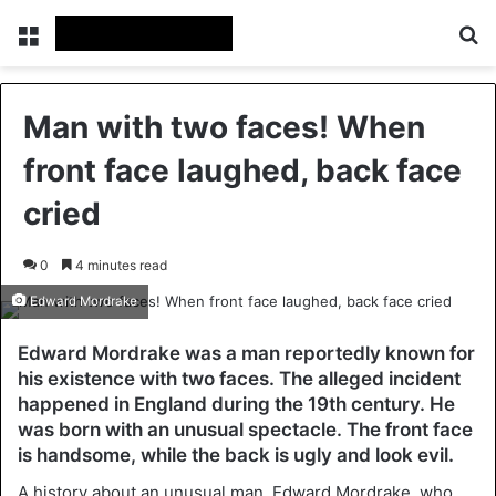
Menu
Se
Man with two faces! When
front face laughed, back face
cried
0
4 minutes read
Edward Mordrake
Edward Mordrake was a man reportedly known for
his existence with two faces. The alleged incident
happened in England during the 19th century. He
was born with an unusual spectacle. The front face
is handsome, while the back is ugly and look evil.
A history about an unusual man, Edward Mordrake, who