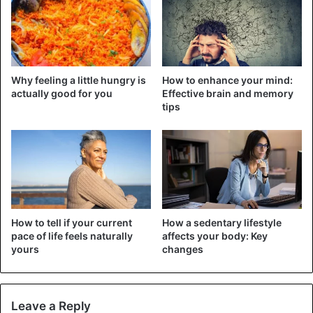
Why feeling a little hungry is
How to enhance your mind:
actually good for you
Effective brain and memory
tips
The assumed mummified skull of Edward Mordrake. The
image shows a papier-mâché sculpture by the artist Ewart
How to tell if your current
How a sedentary lifestyle
Schindler.
pace of life feels naturally
affects your body: Key
yours
changes
Edward was allegedly born into one of the noblest families
in England in 1887. The child was born with an unusual
spectacle: behind, on his head, he had another face,
Leave a Reply
which, moreover, was “alive” – could open his eyes, laugh