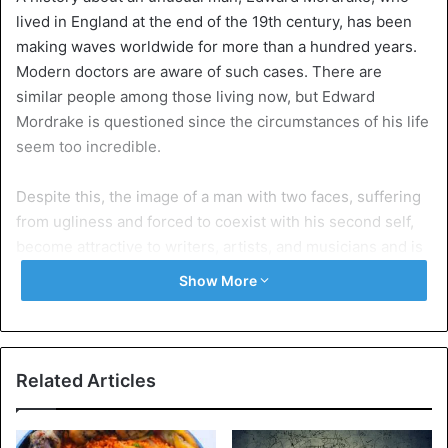
lived in England at the end of the 19th century, has been
making waves worldwide for more than a hundred years.
Modern doctors are aware of such cases. There are
similar people among those living now, but Edward
Mordrake is questioned since the circumstances of his life
seem too incredible.
Despite this, the image of a man with two faces, suffering
from ugliness and forced to coexist with his second self,
become attractive to writers, artists, and musicians and is
actively exploited in art. Basic information about this man’s
Show More
life was obtained from the book “Anomalies and
Curiosities of Medicine”, published in 1896. Its authors –
two American physicians, George M. Gould and David L.
Pyle, have collected the works of all kinds of bizarre
Related Articles
medical cases, including the story of Mordrake.