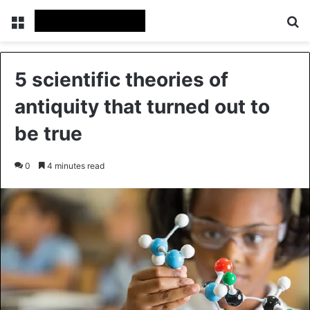
Menu
Se
5 scientific theories of
antiquity that turned out to
be true
0
4 minutes read