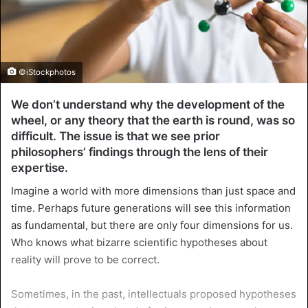
©iStockphotos
We don’t understand why the development of the
wheel, or any theory that the earth is round, was so
difficult. The issue is that we see prior
philosophers’ findings through the lens of their
expertise.
Imagine a world with more dimensions than just space and
time. Perhaps future generations will see this information
as fundamental, but there are only four dimensions for us.
Who knows what bizarre scientific hypotheses about
reality will prove to be correct.
Sometimes, in the past, intellectuals proposed hypotheses