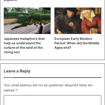
Japanese metaphors that
European Early Modern
help us understand the
Period: When did the Middle
culture of the land of the
Ages end?
rising sun
The three wise men
“Now when Jesus was born in Bethlehem of Judea in the
Leave a Reply
days of Herod, the king, look, wise men from the east
came to Jerusalem,” the
Bible says
. However? Not so: no
mention is made of a number. So it could well have been
Your email address will not be published.
Required fields are
three wise men, but just as well two or sixty. We think
marked
*
there are three because the Bible states that they brought
C
three kinds of gifts: gold, frankincense, and myrrh. But you