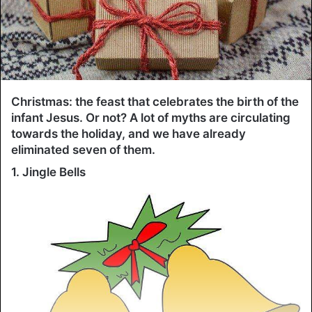
Christmas: the feast that celebrates the birth of the
infant Jesus. Or not? A lot of myths are circulating
towards the holiday, and we have already
eliminated seven of them.
1. Jingle Bells