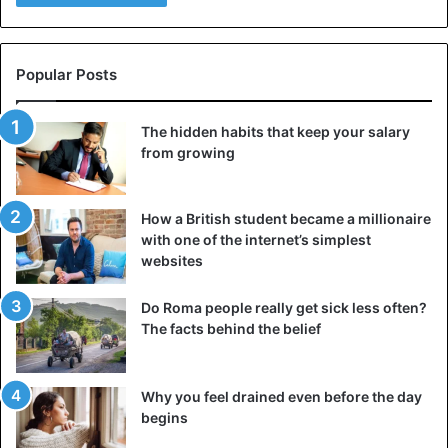
festive table: the image of Santa Claus that we now have (a
fat, cozy man in a red suit) is said to have been invented
by Coca-Cola’s marketing department.
Popular Posts
However, the
soft drink
giant first included Santa in its
The hidden habits that keep your salary
commercials in 1933, and the character has been depicted
from growing
in red since the early 1800s. Cartoonist Thomas Nast
added most of its characteristic features in 1870. And
Coca-Cola was not the first to take over, by the way: soft
How a British student became a millionaire
drink brand White Rock also had a Santa Claus in its 1923
with one of the internet’s simplest
campaign.
websites
Do Roma people really get sick less often?
4. The Birth of Jesus…
The facts behind the belief
Why you feel drained even before the day
begins