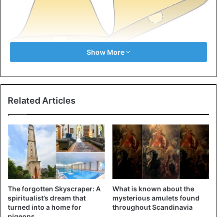
Show More
Jingle Bells
Ask people
about a Christmas song, and chances are
they’ll start singing Jingle Bells. Only the song is not about
Related Articles
Christmas. James Pierpont wrote the song in 1857 and
christened it ‘One Horse Open Sleigh’. It’s about
Thanksgiving (which takes place in America in November)
and winter fun in general.
2. The three wise men
The forgotten Skyscraper: A
What is known about the
spiritualist’s dream that
mysterious amulets found
turned into a home for
throughout Scandinavia
pigeons