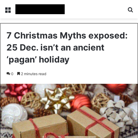
Menu
Se
7 Christmas Myths exposed:
25 Dec. isn’t an ancient
‘pagan’ holiday
0
2 minutes read