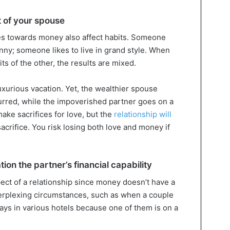
t of your spouse
des towards money also affect habits. Someone
nny; someone likes to live in grand style. When
ts of the other, the results are mixed.
uxurious vacation. Yet, the wealthier spouse
curred, while the impoverished partner goes on a
make sacrifices for love, but the
relationship will
acrifice. You risk losing both love and money if
ion the partner’s financial capability
spect of a relationship since money doesn’t have a
 perplexing circumstances, such as when a couple
ays in various hotels because one of them is on a