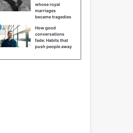
whose royal
marriages
became tragedies
How good
conversations
fade: Habits that
push people away