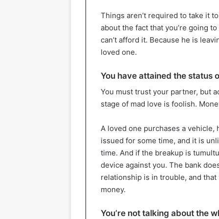
Things aren’t required to take it t
about the fact that you’re going t
can’t afford it. Because he is lea
loved one.
You have attained the status o
You must trust your partner, but act
stage of mad love is foolish. Mon
A loved one purchases a vehicle, 
issued for some time, and it is unl
time. And if the breakup is tumul
device against you. The bank does
relationship is in trouble, and tha
money.
You’re not talking about the 