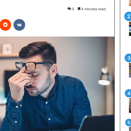
0
4 minutes read
interest
Reddit
VKontakte