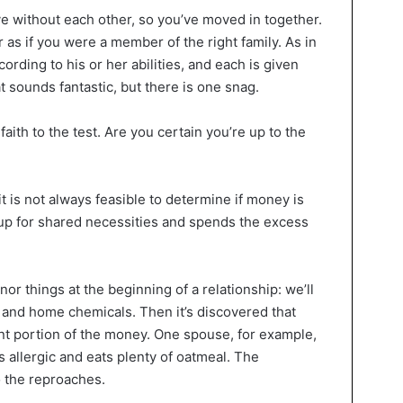
ve without each other, so you’ve moved in together.
 as if you were a member of the right family. As in
ding to his or her abilities, and each is given
t sounds fantastic, but there is one snag.
aith to the test. Are you certain you’re up to the
t is not always feasible to determine if money is
up for shared necessities and spends the excess
or things at the beginning of a relationship: we’ll
and home chemicals. Then it’s discovered that
ant portion of the money. One spouse, for example,
s allergic and eats plenty of oatmeal. The
o the reproaches.