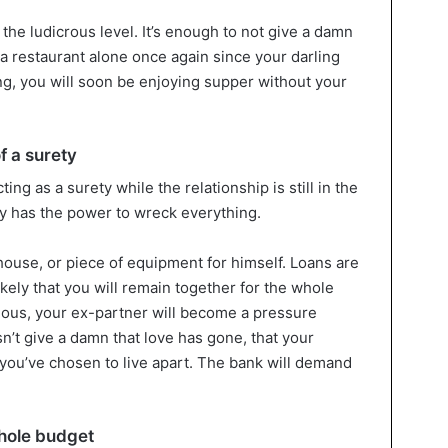
o the ludicrous level. It’s enough to not give a damn
o a restaurant alone once again since your darling
ving, you will soon be enjoying supper without your
f a surety
ing as a surety while the relationship is still in the
ey has the power to wreck everything.
house, or piece of equipment for himself. Loans are
ikely that you will remain together for the whole
tuous, your ex-partner will become a pressure
n’t give a damn that love has gone, that your
t you’ve chosen to live apart. The bank will demand
whole budget