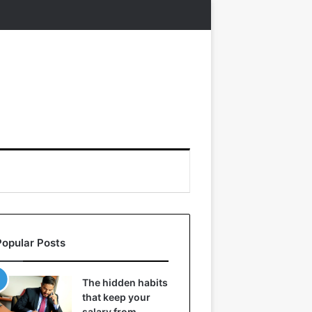
Popular Posts
The hidden habits
that keep your
salary from