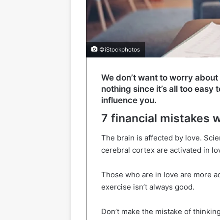
©iStockphotos
We don’t want to worry about m
nothing since it’s all too eas
influence you.
7 financial mistakes 
The brain is affected by love. Sc
cerebral cortex are activated in lo
Those who are in love are more ac
exercise isn’t always good.
Don’t make the mistake of thinking