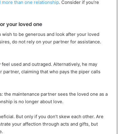
 more than one relationship
. Consider if you’re
.
for your loved one
 wish to be generous and look after your loved
ires, do not rely on your partner for assistance.
y feel used and outraged. Alternatively, he may
 partner, claiming that who pays the piper calls
s: the maintenance partner sees the loved one as a
onship is no longer about love.
neficial. But only if you don’t skew each other. Are
rate your affection through acts and gifts, but
e.