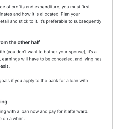
e of profits and expenditure, you must first
ates and how it is allocated. Plan your
tail and stick to it. It’s preferable to subsequently
om the other half
ith (you don’t want to bother your spouse), it’s a
, earnings will have to be concealed, and lying has
asis.
goals if you apply to the bank for a loan with
ding
ng with a loan now and pay for it afterward.
e on a whim.