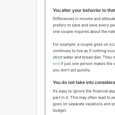
You alter your behavior to tha
Differences in income and attitu
prefers to save and save every pe
one couple inquires about the habi
For example, a couple goes on a l
continues to live as if nothing oc
strict water and bread diet. They 
end
if just one person makes the s
you don’t act quickly.
You do not take into considerat
It’s easy to ignore the financial a
part in it. This may often lead to
goes on separate vacations and st
budget.