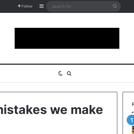
Sidebar
Search
Follow
for
Switch skin
Search for
 mistakes we make