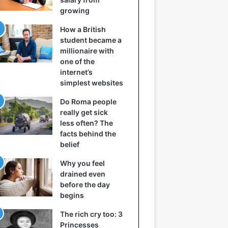
growing
How a British
student became a
millionaire with
one of the
internet’s
simplest websites
Do Roma people
really get sick
less often? The
facts behind the
belief
Why you feel
drained even
before the day
begins
The rich cry too: 3
Princesses