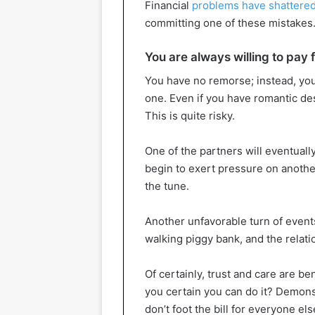
Financial
problems have shattered
committing one of these mistakes
You are always willing to pay 
You have no remorse; instead, you
one. Even if you have romantic des
This is quite risky.
One of the partners will eventuall
begin to exert pressure on another
the tune.
Another unfavorable turn of event
walking piggy bank, and the relati
Of certainly, trust and care are be
you certain you can do it? Demonst
don’t foot the bill for everyone els