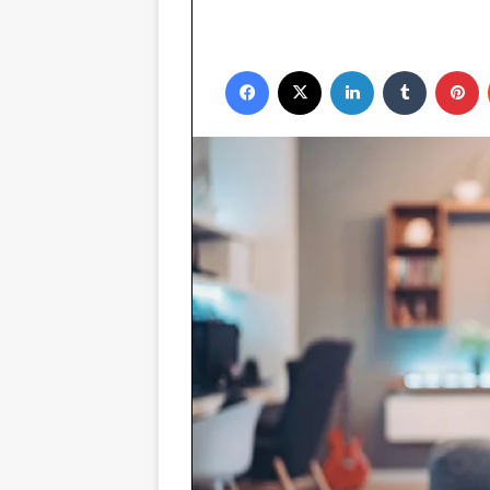
Facebook
X
LinkedIn
Tumblr
P