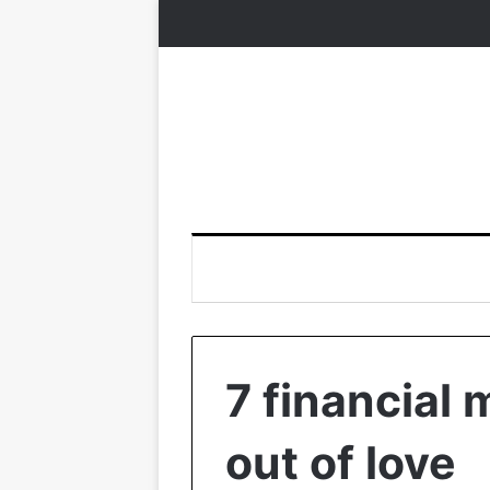
7 financial
out of love