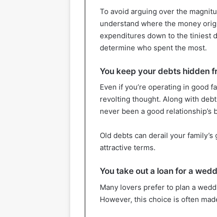
To avoid arguing over the magnitud
understand where the money origin
expenditures down to the tiniest de
determine who spent the most.
You keep your debts hidden fr
Even if you’re operating in good fa
revolting thought. Along with debt
never been a good relationship’s b
Old debts can derail your family’s 
attractive terms.
You take out a loan for a wed
Many lovers prefer to plan a weddi
However, this choice is often mad