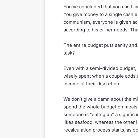
You’ve concluded that you can’t li
You give money to a single cashier
communism, everyone is given accor
according to his or her needs. Tha
The entire budget puts sanity and f
task?
Even with a semi-divided budget, i
wisely spent when a couple adds 
income at their discretion.
We don’t give a damn about the min
spend the whole budget on meals 
someone is “eating up” a signific
likes seafood, whereas the other i
recalculation process starts, as d