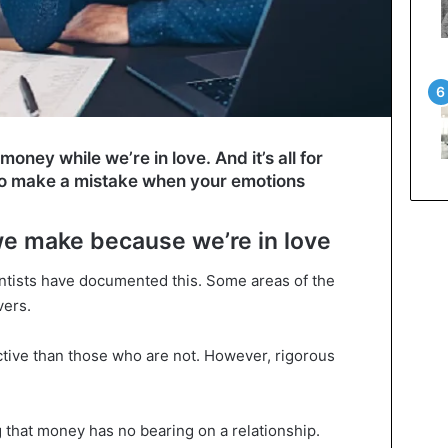
oney while we’re in love. And it’s all for
y to make a mistake when your emotions
we make because we’re in love
ientists have documented this. Some areas of the
vers.
tive than those who are not. However, rigorous
 that money has no bearing on a relationship.