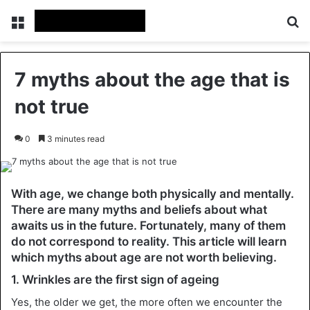
Menu
Se
7 myths about the age that is
not true
0
3 minutes read
With age, we change both physically and mentally.
There are many myths and beliefs about what
awaits us in the future. Fortunately, many of them
do not correspond to reality. This article will learn
which myths about age are not worth believing.
1. Wrinkles are the first sign of ageing
Yes, the older we get, the more often we encounter the