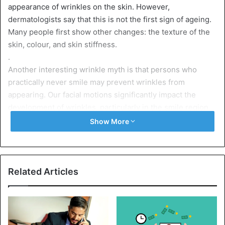
appearance of wrinkles on the skin. However,
dermatologists say that this is not the first sign of ageing.
Many people first show other changes: the texture of the
skin, colour, and skin stiffness.
.
Another interesting wrinkle myth is that persons who
practically never smile may prevent wrinkles from
appearing. Our facial motions significantly impact the
development of wrinkles, particularly in the smile region.
To get the latest stories, install
our app here
Show More
Retinol products in your regular skincare routine, such as
serums, day creams, and night creams, are being
recommended
Related Articles
But do not deny yourself the pleasure of
laughing and
smiling
.