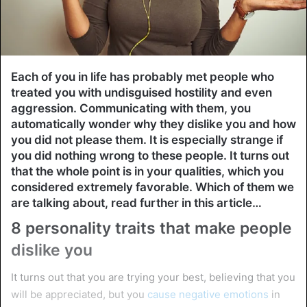
Each of you in life has probably met people who
treated you with undisguised hostility and even
aggression. Communicating with them, you
automatically wonder why they dislike you and how
you did not please them. It is especially strange if
you did nothing wrong to these people. It turns out
that the whole point is in your qualities, which you
considered extremely favorable. Which of them we
are talking about, read further in this article…
8 personality traits that make people
dislike you
It turns out that you are trying your best, believing that you
will be appreciated, but you
cause negative emotions
in