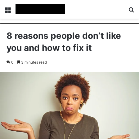
Menu
Se
8 reasons people don’t like
you and how to fix it
0
3 minutes read