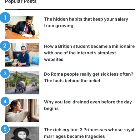
Popular Posts
dissatisfaction.
And even more so, attempts to control everything. It is not
The hidden habits that keep your salary
surprising that they do not want to communicate with you
from growing
and are removed from the circle of friends.
But do not rush to get upset! A difficult dialogue with
How a British student became a millionaire
with one of the internet’s simplest
yourself will come to your aid. Realize where and at what
websites
point you lost control of your own life and take it back to
yourself.
Do Roma people really get sick less often?
The facts behind the belief
You don’t know how to listen
Anyone needs to be heard. An interlocutor who knows
Why you feel drained even before the day
how to listen and delve into everything heard evokes
begins
sympathy and becomes a friend, a good colleague, and an
excellent companion. If you don’t know how to listen, you
can learn it, but not mechanically, but actively.
The rich cry too: 3 Princesses whose royal
marriages became tragedies