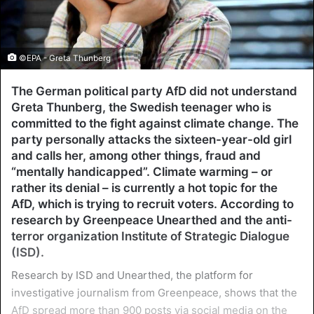
©EPA - Greta Thunberg
The German political party AfD did not understand
Greta Thunberg, the Swedish teenager who is
committed to the fight against climate change. The
party personally attacks the sixteen-year-old girl
and calls her, among other things, fraud and
“mentally handicapped”. Climate warming – or
rather its denial – is currently a hot topic for the
AfD, which is trying to recruit voters. According to
research by Greenpeace Unearthed and the anti-
terror organization Institute of Strategic Dialogue
(ISD).
Research by ISD and Unearthed, the platform for
investigative journalism from Greenpeace, shows that the
AfD spread more than 900 posts via social media on the