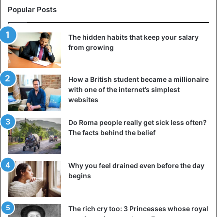
Popular Posts
The hidden habits that keep your salary
from growing
How a British student became a millionaire
with one of the internet’s simplest
websites
Do Roma people really get sick less often?
The facts behind the belief
Why you feel drained even before the day
begins
The rich cry too: 3 Princesses whose royal