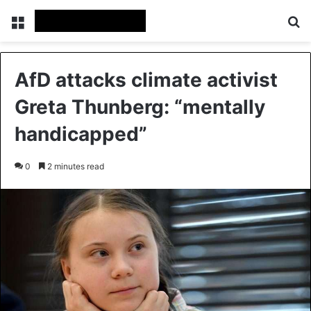
Menu
Se
AfD attacks climate activist
Greta Thunberg: “mentally
handicapped”
0
2 minutes read