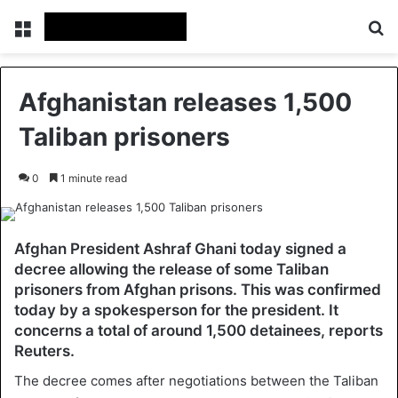
Menu
Se
Afghanistan releases 1,500
Taliban prisoners
0
1 minute read
Afghan President Ashraf Ghani today signed a
decree allowing the release of some Taliban
prisoners from Afghan prisons. This was confirmed
today by a spokesperson for the president. It
concerns a total of around 1,500 detainees, reports
Reuters.
The decree comes after negotiations between the Taliban