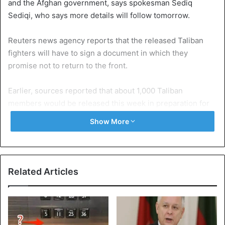
and the Afghan government, says spokesman Sediq
Sediqi, who says more details will follow tomorrow.
Reuters news agency reports that the released Taliban
fighters will have to sign a document in which they
promise not to return to the front.
Earlier, sources reported that about 1,000 Taliban
members would be released this week in preparation for
direct peace talks between the Afghan government and
Show More
the Taliban. However, the Taliban want a total of 5000
members to be allowed to leave prison.
Related Articles
Source
Reuters
Afghanistan
Taliban