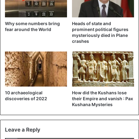
Why some numbers bring
Heads of state and
fear around the World
prominent political figures
mysteriously died in Plane
crashes
10 archaeological
How did the Kushans lose
discoveries of 2022
their Empire and vanish : Pax
Kushana Mysteries
Leave a Reply