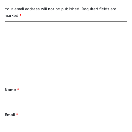
Your email address will not be published.
Required fields are
marked
*
C
o
m
m
e
n
t
*
Name
*
Email
*