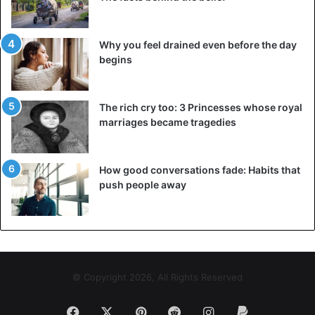
Why you feel drained even before the day
begins
The rich cry too: 3 Princesses whose royal
marriages became tragedies
How good conversations fade: Habits that
push people away
© Copyright 2026, All Rights Reserved
Facebook
X
Pinterest
Reddit
Instagram
Paypal