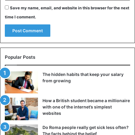
Save my name, email, and website in this browser for the next
time I comment.
Popular Posts
The hidden habits that keep your salary
from growing
How a British student became a millionaire
with one of the internet’s simplest
websites
Do Roma people really get sick less often?
The facts behind the belief