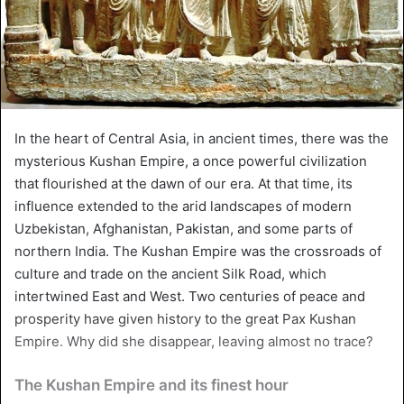
In the heart of Central Asia, in ancient times, there was the
mysterious Kushan Empire, a once powerful civilization
that flourished at the dawn of our era. At that time, its
influence extended to the arid landscapes of modern
Uzbekistan, Afghanistan, Pakistan, and some parts of
northern India. The Kushan Empire was the crossroads of
culture and trade on the ancient Silk Road, which
intertwined East and West. Two centuries of peace and
prosperity have given history to the great Pax Kushan
Empire. Why did she disappear, leaving almost no trace?
The Kushan Empire and its finest hour