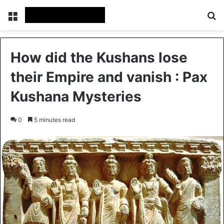
Menu
Se
How did the Kushans lose
their Empire and vanish : Pax
Kushana Mysteries
0
5 minutes read