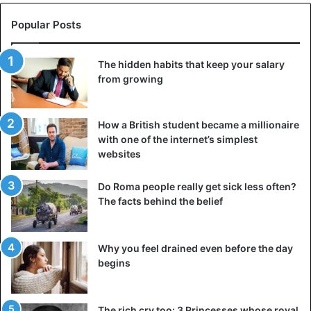
Popular Posts
The hidden habits that keep your salary
from growing
How a British student became a millionaire
with one of the internet’s simplest
websites
Do Roma people really get sick less often?
The facts behind the belief
Why you feel drained even before the day
begins
The rich cry too: 3 Princesses whose royal