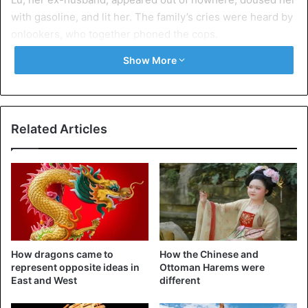
with gasoline, and lit her. The family’s cries were heard by
onlookers, who together phoned the cops.
Show More
The lady was sent to the hospital with severe burns and
died two weeks later. Her sister told The New York Times,
“She looked like a piece of charcoal”. “Nearly all of her
flesh was burnt off by him.”
Related Articles
Absolutely petrified
Tang Lu’s unusual behavior, according to his sister, did not
come out of anywhere. Lhamo was frightened of her ex-
husband and had worried for her and her family’s safety
for a long time. If she would not return to him, he
threatened to murder her children. The lady alerted the
How dragons came to
How the Chinese and
cops in a panic, but they’d have disregarded her appeals.
represent opposite ideas in
Ottoman Harems were
East and West
different
Lhamo wedded her ex-husband out of fear for her life, but