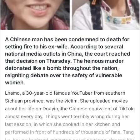
A Chinese man has been condemned to death for
setting fire to his ex-wife. According to several
national media outlets in China, the court reached
that decision on Thursday. The heinous murder
detonated like a bomb throughout the nation,
reigniting debate over the safety of vulnerable
women.
Lhamo, a 30-year-old famous YouTuber from southern
Sichuan province, was the victim. She uploaded movies
about her life on Douyin, the Chinese equivalent of TikTok,
almost every day. Things went terribly wrong during her
last session, in which she cooked in her kitchen and
performed in front of hundreds of thousands of fans. Tang
Lu, her ex-husband, appeared out of nowhere, doused her