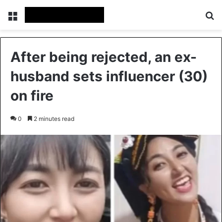
Menu
Se
After being rejected, an ex-
husband sets influencer (30)
on fire
0
2 minutes read