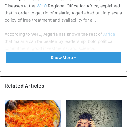
Diseases at the
WHO
Regional Office for Africa, explained
that in order to get rid of malaria, Algeria had put in place a
policy of free treatment and availability for all.
According to WHO, Algeria has shown the rest of
Africa
that malaria can be beaten by leadership, bold political
commitment, good investments, and science.
Show More
It is in this country that the malaria parasite was
discovered almost a century and a half ago.
Since 1955, the World Health Organization has declared 38
Related Articles
countries in the world free of malaria.
Algeria
Health Issues
WHO