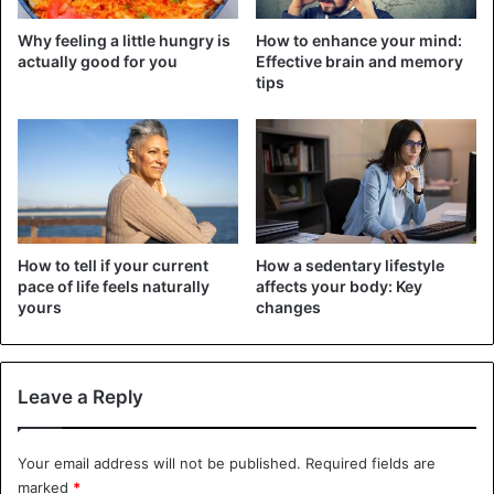
Why feeling a little hungry is
How to enhance your mind:
actually good for you
Effective brain and memory
tips
How to tell if your current
How a sedentary lifestyle
pace of life feels naturally
affects your body: Key
yours
changes
Leave a Reply
Your email address will not be published.
Required fields are
marked
*