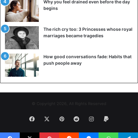
Why you feel drained even before the day
begins
The rich cry too: 3 Princesses whose royal
marriages became tragedies
How good conversations fade: Habits that
push people away
© Copyright 2026, All Rights Reserved
Facebook
X
Pinterest
Reddit
Instagram
Paypal