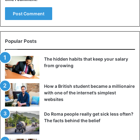
Popular Posts
The hidden habits that keep your salary
from growing
How a British student became a millionaire
with one of the internet’s simplest
websites
Do Roma people really get sick less often?
The facts behind the belief