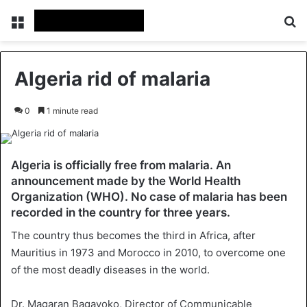
Menu
Se
Algeria rid of malaria
0
1 minute read
Algeria is officially free from malaria. An
announcement made by the World Health
Organization (WHO). No case of malaria has been
recorded in the country for three years.
The country thus becomes the third in Africa, after
Mauritius in 1973 and Morocco in 2010, to overcome one
of the most deadly diseases in the world.
Dr. Magaran Bagayoko, Director of Communicable