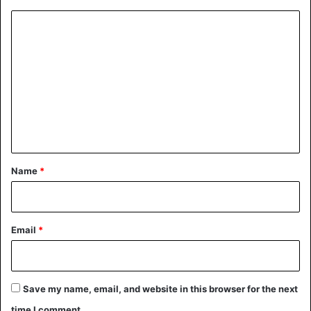
C
o
m
m
e
n
t
*
Name
*
Email
*
Save my name, email, and website in this browser for the next
time I comment.