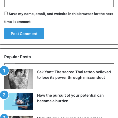
Save my name, email, and website in this browser for the next
time I comment.
Panama
Popular Posts
Sak Yant: The sacred Thai tattoo believed
to lose its power through misconduct
How the pursuit of your potential can
become a burden