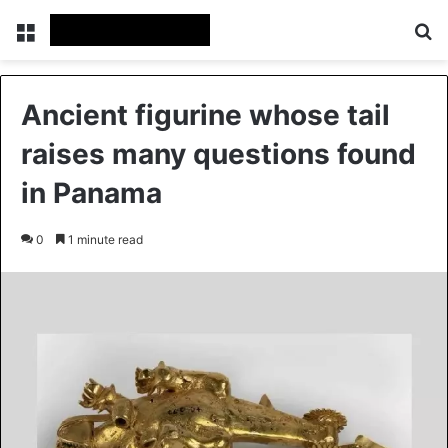
Menu
Se
Ancient figurine whose tail
raises many questions found
in Panama
0
1 minute read