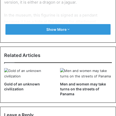
version, it is either a dragon or a jaguar.
In the museum, this figurine is signed as a pendant
because it has a hole at the bottom for attachment.
Show More
Related Articles
Gold of an unknown
Men and women may take
civilization
turns on the streets of
Panama
The devices on the sides of the tail are described as fixed
Leave a Reply