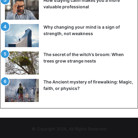
How staying calm makes you a more
valuable professional
Why changing your mind is a sign of
strength, not weakness
The secret of the witch’s broom: When
trees grow strange nests
The Ancient mystery of firewalking: Magic,
faith, or physics?
© Copyright 2026, All Rights Reserved