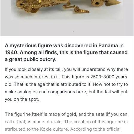
A mysterious figure was discovered in Panama in
1940. Among all finds, this is the figure that caused
a great public outcry.
If you look closely at its tail, you will understand why there
was so much interest in it. This figure is 2500-3000 years
old. That is the age that is attributed to it. How not to try to
make analogies and comparisons here, but the tail will put
you on the spot.
The figurine itself is made of gold, and the seat (if you can
call it that) is made of erald. The creation of this figurine is
attributed to the Kokle culture. According to the official