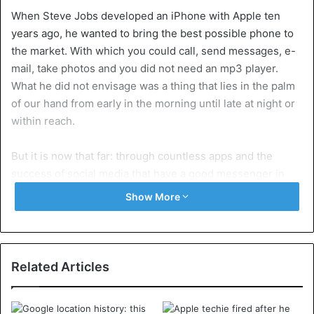
When Steve Jobs developed an iPhone with Apple ten
years ago, he wanted to bring the best possible phone to
the market. With which you could call, send messages, e-
mail, take photos and you did not need an mp3 player.
What he did not envisage was a thing that lies in the palm
of our hand from early in the morning until late at night or
within reach.
But it is now that far: through countless apps and the
success of social media that have a good messenger in
their smartphones for their platforms. And trop is too
Show More
much, according to Apple and Google. With their new
operating systems, they – oh irony – are working to
encourage users of smartphones to use their phone less
often.
Related Articles
In his latest software ‘Android 9’ – currently available in a
trial version for a limited number of smartphones – Google