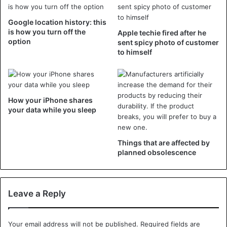
starts with ‘Digital Wellbeing’. That app keeps a pie chart at
Google location history: this
how much time you spend on your smartphone, how much
is how you turn off the
Apple techie fired after he
attention popular apps cost and there is the possibility to
option
sent spicy photo of customer
restrict addictive apps. The idea is that the smartphone
to himself
itself regularly presents itself for a long time: “is not it time
to do something else?”.
How your iPhone shares
At Apple it is ‘Screen time’ that users want to protect
your data while you sleep
themselves. Here, too, the phone keeps track of how
much time it absorbs and owners who think of themselves
that they spend too much time on Twitter or Instagram, for
Things that are affected by
example, set a limit.
planned obsolescence
For example, at most one hour per day on Facebook and
then the app will be locked up. Apple and Google also
Leave a Reply
install new features that allow you to easily indicate that
no beep or screen notification is allowed. Such a ‘do not
Your email address will not be published.
Required fields are