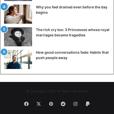
Why you feel drained even before the day
begins
The rich cry too: 3 Princesses whose royal
marriages became tragedies
How good conversations fade: Habits that
push people away
© Copyright 2026, All Rights Reserved
Facebook
X
Pinterest
Reddit
Instagram
Paypal