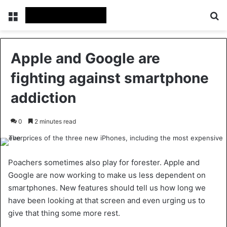
Menu
S
Apple and Google are
fighting against smartphone
addiction
0
2 minutes read
Poachers sometimes also play for forester. Apple and
Google are now working to make us less dependent on
smartphones. New features should tell us how long we
have been looking at that screen and even urging us to
give that thing some more rest.