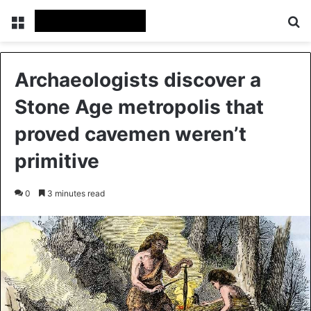
Menu
Se
Archaeologists discover a
Stone Age metropolis that
proved cavemen weren’t
primitive
0
3 minutes read