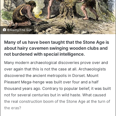
©Alamy/The Sun
Many of us have been taught that the Stone Age is
about hairy cavemen swinging wooden clubs and
not burdened with special intelligence.
Many modern archaeological discoveries prove over and
over again that this is not the case at all. Archaeologists
discovered the ancient metropolis in Dorset. Mount
Pleasant Mega-henge was built over four and a half
thousand years ago. Contrary to popular belief, it was built
not for several centuries but in wild haste. What caused
the real construction boom of the Stone Age at the turn of
the eras?