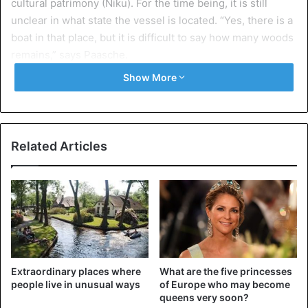
cultural patrimony (Niku). For the time being, it is still
unclear in what state the vessel is located. “Yes, there is a
boat in that place, but it is difficult to say how many woods
remains,” says Paasche.
Show More
At the time of the Vikings it was customary to bury kings
and leaders aboard ships that were hoisted on land and
were being buried under a hill. Up to now only three
Viking ships have been found in good condition in Norway.
Related Articles
The last discovery dates from 1903. All three ships were
exhibited in a museum not far from Oslo. Further finds are
needed to determine what the boats looked like and how
the Vikings navigated, according to the researchers.
Although the vessel discovered in Halden does not seem
to have a bow and stern, it is 20 meters long. The research
Extraordinary places where
What are the five princesses
institute will examine what action will be taken on the
people live in unusual ways
of Europe who may become
discovery. An attempt at excavation is unfortunately
queens very soon?