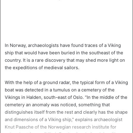
In Norway, archaeologists have found traces of a Viking
ship that would have been buried in the southeast of the
country. It is a rare discovery that may shed more light on
the expeditions of medieval sailors.
With the help of a ground radar, the typical form of a Viking
boat was detected in a tumulus on a cemetery of the
Vikings in Halden, south-east of Oslo. “In the middle of the
cemetery an anomaly was noticed, something that
distinguishes itself from the rest and clearly has the shape
and dimensions of a Viking ship,” explains archaeologist
Knut Paasche of the Norwegian research institute for