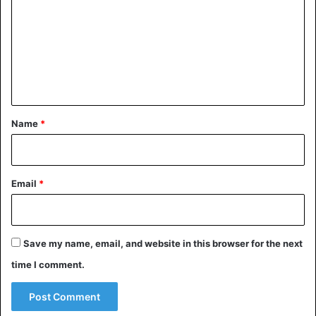
m
m
e
n
t
*
Name
*
Email
*
Save my name, email, and website in this browser for the next
time I comment.