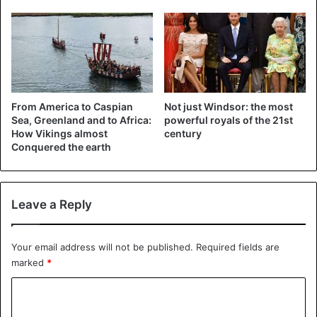
excluded at this time of the year.
Source
BLG
Norway
From America to Caspian
Not just Windsor: the most
Sea, Greenland and to Africa:
powerful royals of the 21st
How Vikings almost
century
Conquered the earth
Leave a Reply
Your email address will not be published.
Required fields are
marked
*
C
o