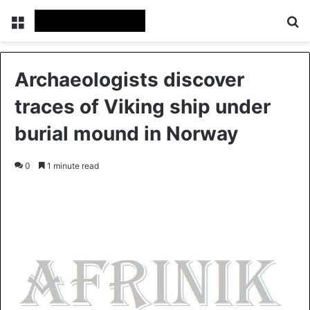
Menu
S
Archaeologists discover
traces of Viking ship under
burial mound in Norway
0
1 minute read