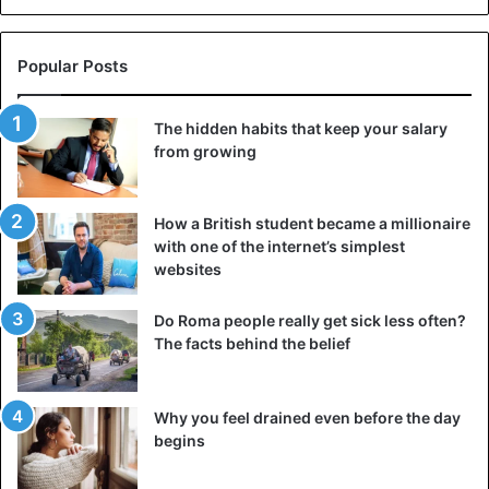
Popular Posts
The hidden habits that keep your salary
from growing
How a British student became a millionaire
with one of the internet’s simplest
websites
Do Roma people really get sick less often?
The facts behind the belief
Why you feel drained even before the day
begins