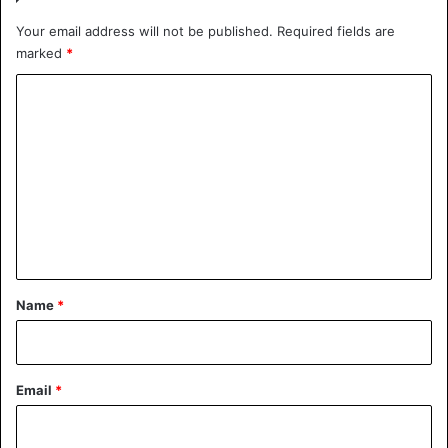
Your email address will not be published.
Required fields are
marked
*
C
o
m
m
e
n
t
*
Name
*
Email
*