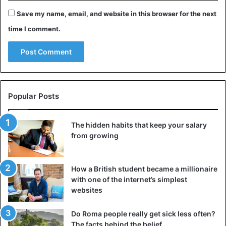
Save my name, email, and website in this browser for the next
time I comment.
Popular Posts
The hidden habits that keep your salary
from growing
How a British student became a millionaire
with one of the internet’s simplest
websites
Do Roma people really get sick less often?
The facts behind the belief