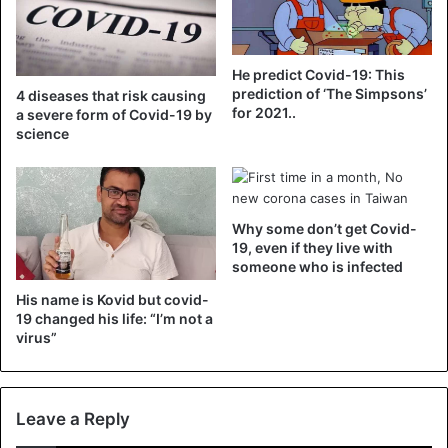
on a host,” explains the study.
At the end of May, Anna-Bella Failloux, head of the
He predict Covid-19: This
Arbovirus and insect vectors laboratory at the Pasteur
prediction of ‘The Simpsons’
4 diseases that risk causing
Institute, assured Republican Berry that patients with
for 2021..
a severe form of Covid-19 by
Covid-19 did not develop a sufficient quantity of virus in
science
the blood to infect a mosquito. She nevertheless stressed
that all the hypotheses remained open at this stage of the
study.
Why some don’t get Covid-
19, even if they live with
someone who is infected
Covid-19
His name is Kovid but covid-
19 changed his life: “I’m not a
virus”
Leave a Reply