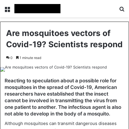
Menu
Se
Are mosquitoes vectors of
Covid-19? Scientists respond
0
1 minute read
Reacting to speculation about a possible role for
mosquitoes in the spread of Covid-19, American
researchers have established that the insect
cannot be involved in transmitting the virus from
one patient to another. The infectious agent is also
not able to develop in the body of a mosquito.
Although mosquitoes can transmit dangerous diseases