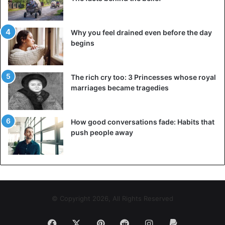
Why you feel drained even before the day
begins
The rich cry too: 3 Princesses whose royal
marriages became tragedies
How good conversations fade: Habits that
push people away
© Copyright 2026, All Rights Reserved
Facebook
X
Pinterest
Reddit
Instagram
Paypal