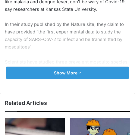
like malaria and dengue fever, don’t be wary of Covid-19,
say researchers at Kansas State University.
In their study published by the Nature site, they claim to
have provided “the first experimental data to study the
capacity of SARS-CoV-2 to infect and be transmitted by
mosquitoes”.
Scientists have studied three prevalent mosquito species:
Aedes aegypti, Aedes albopictus, and Culex
Show More
quinquefasciatus. According to them, their study confirms
that the disease, as previously reported by the WHO,
cannot be transmitted by insects.
Related Articles
“We demonstrate that even under extreme conditions, the
SARS-CoV-2 virus is unable to develop in these
mosquitoes and therefore cannot be transmitted to
humans, even in the unlikely event that a mosquito feeds