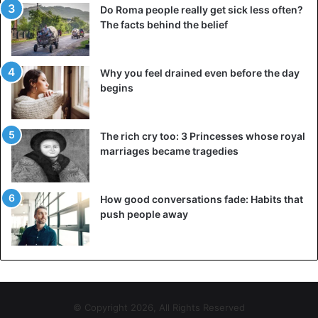
Do Roma people really get sick less often?
The facts behind the belief
Why you feel drained even before the day
begins
The rich cry too: 3 Princesses whose royal
marriages became tragedies
How good conversations fade: Habits that
push people away
© Copyright 2026, All Rights Reserved