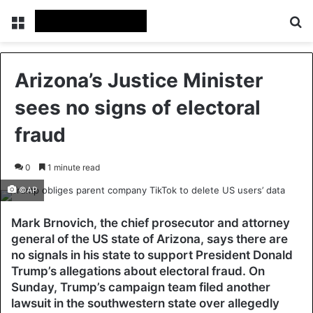
Menu
Se
Arizona’s Justice Minister
sees no signs of electoral
fraud
0
1 minute read
©AP
Mark Brnovich, the chief prosecutor and attorney
general of the US state of Arizona, says there are
no signals in his state to support President Donald
Trump’s allegations about electoral fraud. On
Sunday, Trump’s campaign team filed another
lawsuit in the southwestern state over allegedly