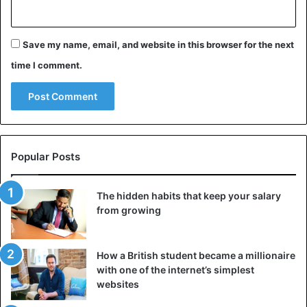
Save my name, email, and website in this browser for the next
time I comment.
Popular Posts
The hidden habits that keep your salary
from growing
How a British student became a millionaire
with one of the internet’s simplest
websites