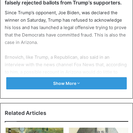
falsely rejected ballots from Trump’s supporters.
Since Trump’s opponent, Joe Biden, was declared the
winner on Saturday, Trump has refused to acknowledge
his loss and has launched a legal offensive trying to prove
that the Democrats have committed fraud. This is also the
case in Arizona.
Brnovich, like Trump, a Republican, also said in an
interview with the news channel Fox News that, according
to him, a possible recount in Arizona would do little to
change the state of affairs in that state.
Show More
According to CNN, Democrat Joe Biden currently has a
head start of almost 13,000 votes on Trump, a difference
that is usually not bridged in a recount. Traditionally,
Related Articles
Arizona has been regarded as a Republican stronghold.
Bill Clinton was the last Democratic presidential candidate
for Biden to win the state in 1996.