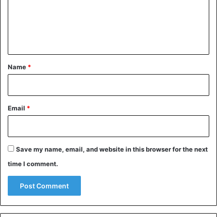
renovate the football fields in North London.
m
e
Football
n
t
*
Name
*
Email
*
Save my name, email, and website in this browser for the next
time I comment.