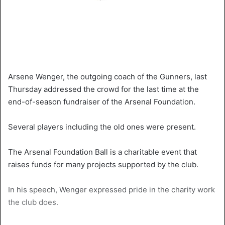
Arsene Wenger, the outgoing coach of the Gunners, last
Thursday addressed the crowd for the last time at the
end-of-season fundraiser of the Arsenal Foundation.
Several players including the old ones were present.
The Arsenal Foundation Ball is a charitable event that
raises funds for many projects supported by the club.
In his speech, Wenger expressed pride in the charity work
the club does.