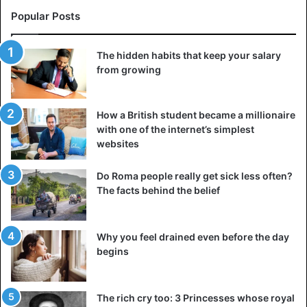
Popular Posts
The hidden habits that keep your salary
from growing
How a British student became a millionaire
with one of the internet’s simplest
websites
Do Roma people really get sick less often?
The facts behind the belief
Why you feel drained even before the day
begins
The rich cry too: 3 Princesses whose royal