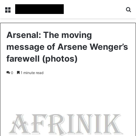
Menu
S
Arsenal: The moving
message of Arsene Wenger’s
farewell (photos)
0
1 minute read