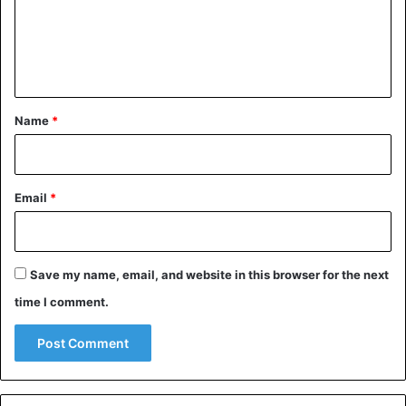
m
e
n
t
*
Name
*
Email
*
Japan
Save my name, email, and website in this browser for the next
time I comment.