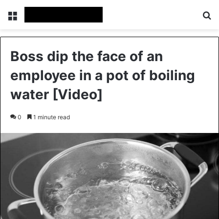
Menu
S
Boss dip the face of an
employee in a pot of boiling
water [Video]
0
1 minute read