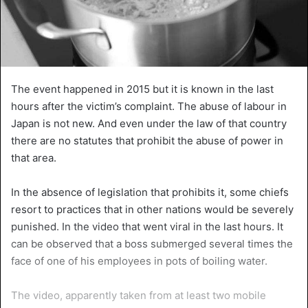
The event happened in 2015 but it is known in the last
hours after the victim’s complaint. The abuse of labour in
Japan is not new. And even under the law of that country
there are no statutes that prohibit the abuse of power in
that area.
In the absence of legislation that prohibits it, some chiefs
resort to practices that in other nations would be severely
punished. In the video that went viral in the last hours. It
can be observed that a boss submerged several times the
face of one of his employees in pots of boiling water.
The video, apparently taken from at least two mobile