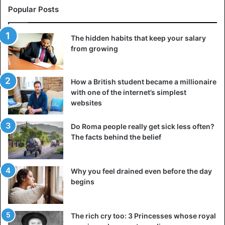
Popular Posts
The hidden habits that keep your salary
from growing
How a British student became a millionaire
with one of the internet’s simplest
websites
Do Roma people really get sick less often?
The facts behind the belief
Why you feel drained even before the day
begins
The rich cry too: 3 Princesses whose royal