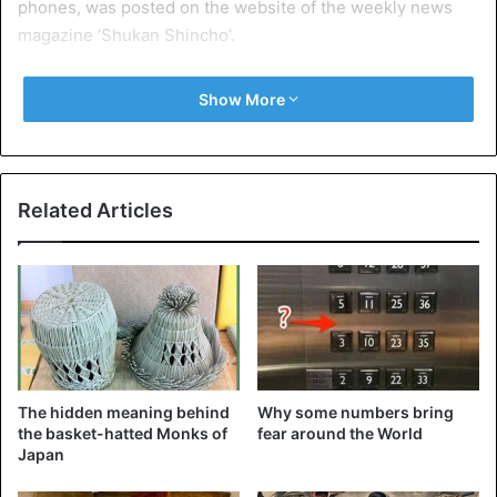
phones, was posted on the website of the weekly news
magazine ‘Shukan Shincho’.
The images show a group of people in a restaurant with
Show More
beer mugs and plates of food on the table. In the centre of
the table there are pots of boiling water. Where meats and
vegetables are cooked, on burning burners.
Related Articles
The hidden meaning behind
Why some numbers bring
the basket-hatted Monks of
fear around the World
Japan