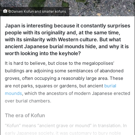
©Daisen Kofun and smaller kofuns
Japan is interesting because it constantly surprises
people with its originality and, at the same time,
with its similarity with Western culture. But what
ancient Japanese burial mounds hide, and why it is
worth looking into the keyhole?
It is hard to believe, but close to the megalopolises’
buildings are adjoining some semblances of abandoned
groves, often occupying a reasonably large area. These
are not parks, squares or gardens, but ancient
burial
mounds
, which the ancestors of modern Japanese erected
over burial chambers.
The era of Kofun
“Kofun” means “ancient grave or mound” in translation. In
early Japanese society, it was customary to bury noble