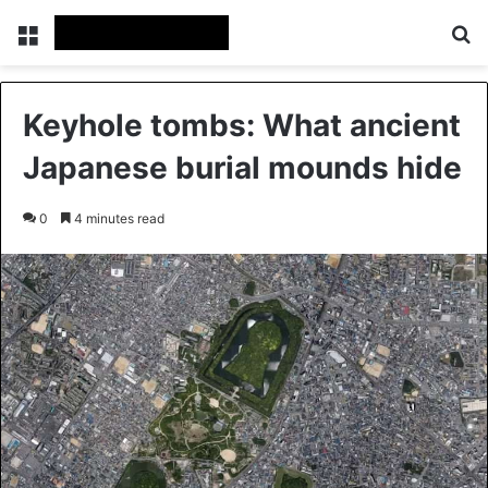
Menu
Se
Keyhole tombs: What ancient
Japanese burial mounds hide
0
4 minutes read