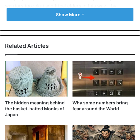
warriors (gozoku) and tribal elders in this way – by
constructing burial chambers, where, in addition to the
Show More
deceased, they left the main thing that he might need after
moving to the afterlife – weapons, jewellery, and cult
objects.
Related Articles
The hidden meaning behind
Why some numbers bring
the basket-hatted Monks of
fear around the World
Japan
©Wikimedia