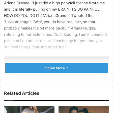
Ariana Grande. “I just did a high ponytail for the first time
and it is literally pulling on my BRAIN ITS SO PAINFUL
HOW DO YOU DO IT @ArianaGrande” Tweeted the
‘Havana’ singer. “Well, you do have real hair, so that
probably makes it a bit more painful,” Ariana laughs,
referring to her extensions. “Just kidding. I am in constant
pain and I do not care at all. I am happy for you that you
still feel things, that should be fun.”
Show More
I just did a high ponytail for the
first time and it is literally pulling
Related Articles
on my BRAIN ITS SO PAINFUL HOW
DO YOU DO IT
@ArianaGrande