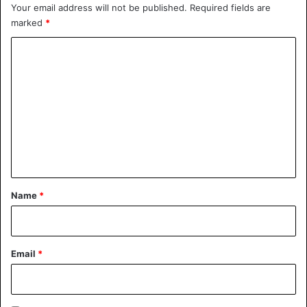
Your email address will not be published.
Required fields are
marked
*
C
o
Also, will you be my wife again
m
@arianagrande
m
e
— camila (@Camila_Cabello)
n
November 4, 2018
t
*
Name
*
Ariana Grande
Email
*