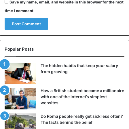
Save my name, email, and website in this browser for the next
time I comment.
Popular Posts
The hidden habits that keep your salary
from growing
How a British student became a millionaire
with one of the internet’s simplest
websites
Do Roma people really get sick less often?
The facts behind the belief