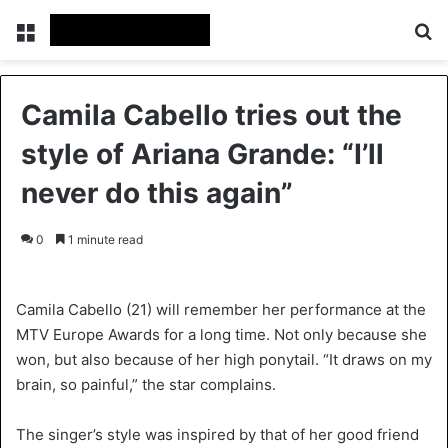
Menu
S
Camila Cabello tries out the
style of Ariana Grande: “I’ll
never do this again”
0
1 minute read
Camila Cabello (21) will remember her performance at the
MTV Europe Awards for a long time. Not only because she
won, but also because of her high ponytail. “It draws on my
brain, so painful,” the star complains.
The singer’s style was inspired by that of her good friend