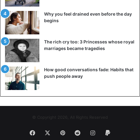
Why you feel drained even before the day
begins
The rich cry too: 3 Princesses whose royal
marriages became tragedies
How good conversations fade: Habits that
push people away
© Copyright 2026, All Rights Reserved
Facebook
X
Pinterest
Reddit
Instagram
Paypal