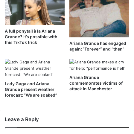
— camila (@Camila_Cabello)
November 4, 2018
A full ponytail à la Ariana
Grande? It’s possible with
this TikTok trick
Ariana Grande has engaged
again: “Forever” and “then”
Camila quickly exchanged the ponytail for her regular,
loose locks. “Thank you, next”, she jokes, referring to the
eponymous single by Ariana. In it the ‘The Way’ singer,
who recently broke with fiancée Pete Davidson, counts
Ariana Grande
with her ex-girlfriends. Camila quickly used the
commemorates victims of
Lady Gaga and Ariana
attack in Manchester
Grande present weather
opportunity to ask Ariana ‘in marriage’. “Also, will you be
forecast: “We are soaked”
my wife again @arianagrande” tweeted Camila. Ariana
went full of self-mockery on the offer. “I thought you
would never ask.” The two singers had the nickname ‘wife’
Leave a Reply
for each other in the past, but went ‘apart’ when Ariana got
engaged.