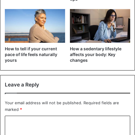
“rich” countries included in the survey are Canada, Saudi
Arabia, Sweden, and the United Arab Emirates.
Health Issues
How to tell if your current
How a sedentary lifestyle
pace of life feels naturally
affects your body: Key
yours
changes
Leave a Reply
Your email address will not be published.
Required fields are
marked
*
C
o