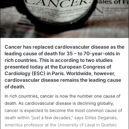
Cancer has replaced cardiovascular disease as the
leading cause of death for 35 – to 70-year-olds in
rich countries. This is according to two studies
presented today at the European Congress of
Cardiology (ESC) in Paris. Worldwide, however,
cardiovascular disease remains the leading cause
of death.
In rich countries, cancer is now the number one cause of
death. As cardiovascular disease is declining globally,
cancer is expected to become the most common cause of
death within “just a few decades,” says Gilles Deganais,
emeritus professor at the University of Laval in Quebec