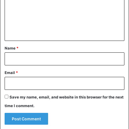
m
m
e
n
t
*
Name
*
Email
*
Save my name, email, and website in this browser for the next
time I comment.