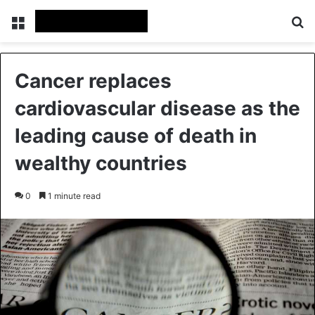
Menu
Se
Cancer replaces
cardiovascular disease as the
leading cause of death in
wealthy countries
0
1 minute read