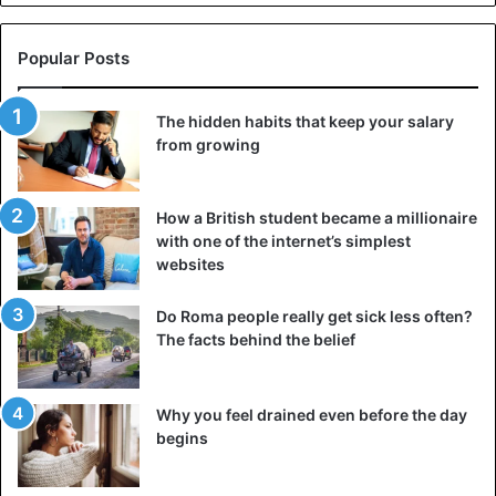
Popular Posts
The hidden habits that keep your salary
from growing
How a British student became a millionaire
with one of the internet’s simplest
websites
Do Roma people really get sick less often?
The facts behind the belief
Why you feel drained even before the day
begins