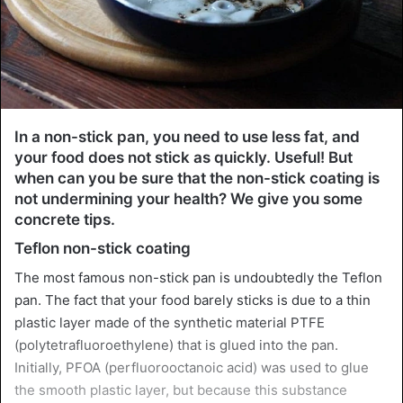
In a non-stick pan, you need to use less fat, and
your food does not stick as quickly. Useful! But
when can you be sure that the non-stick coating is
not undermining your health? We give you some
concrete tips.
Teflon non-stick coating
The most famous non-stick pan is undoubtedly the Teflon
pan. The fact that your food barely sticks is due to a thin
plastic layer made of the synthetic material PTFE
(polytetrafluoroethylene) that is glued into the pan.
Initially, PFOA (perfluorooctanoic acid) was used to glue
the smooth plastic layer, but because this substance