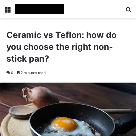
Menu
Se
Ceramic vs Teflon: how do
you choose the right non-
stick pan?
0
2 minutes read