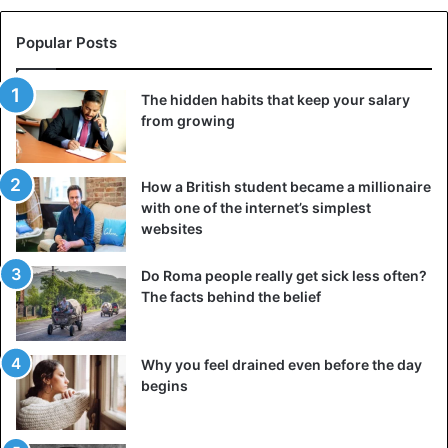
Popular Posts
The hidden habits that keep your salary
from growing
Ceramic non-stick coating
No fine plastic coating, but a layer of natural material
How a British student became a millionaire
with one of the internet’s simplest
prevents your food from sticking. A study by Test-Achats
websites
showed that non-stick ceramic pans have many
interesting advantages. They are not only more scratch
Do Roma people really get sick less often?
resistant, but also more resistant to higher temperatures
The facts behind the belief
than a classic Teflon pan. Even at a temperature of 450°C,
the ceramic non-stick coating remains intact.
Why you feel drained even before the day
begins
Ideal for roasting a piece of meat! The life of a ceramic pan
is, therefore, longer and thanks to the use of natural
materials, the pan is better for the environment. Anyone