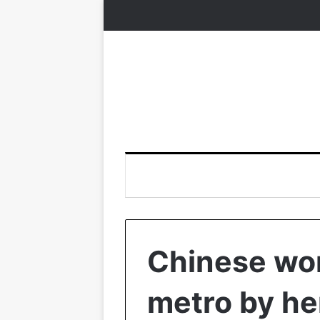
Chinese wo
metro by her