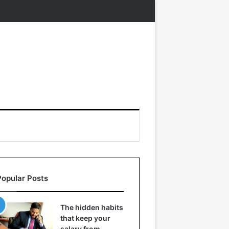
Popular Posts
The hidden habits
that keep your
salary from