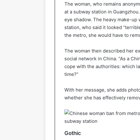
The woman, who remains anonymou
at a subway station in Guangzhou.
eye shadow. The heavy make-up wa
station, who said it looked “terrib
the metro, she would have to remo
The woman then described her ex
social network in China. “As a Chin
cope with the authorities: which 
time?”
With her message, she adds photos
whether she has effectively remov
Gothic