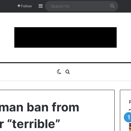
Sidebar
Search
Follow
for
Switch skin
Search for
man ban from
 “terrible”