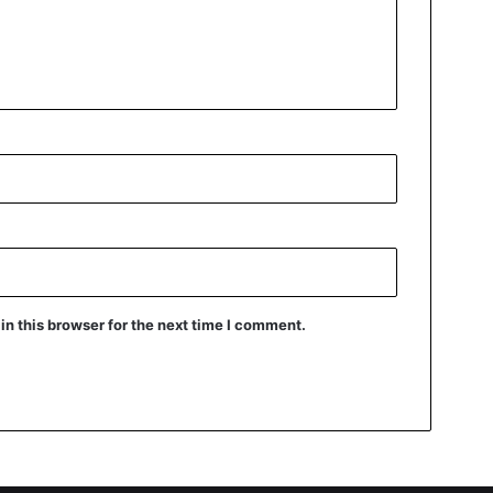
n this browser for the next time I comment.