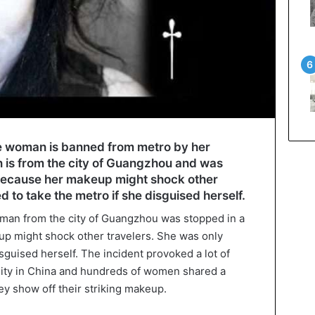
se woman is banned from metro by her
 is from the city of Guangzhou and was
because her makeup might shock other
d to take the metro if she disguised herself.
man from the city of Guangzhou was stopped in a
p might shock other travelers. She was only
isguised herself. The incident provoked a lot of
nity in China and hundreds of women shared a
ey show off their striking makeup.