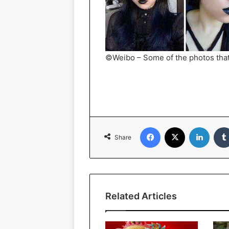
©Weibo – Some of the photos tha
Facebook
X
Linked
Share
Related Articles