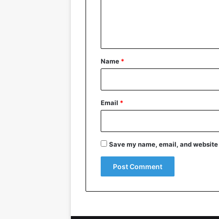
e
n
t
*
Name
*
Email
*
Save my name, email, and website i