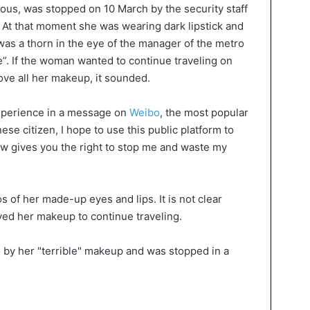
s, was stopped on 10 March by the security staff
 At that moment she was wearing dark lipstick and
s a thorn in the eye of the manager of the metro
le”. If the woman wanted to continue traveling on
ve all her makeup, it sounded.
perience in a message on
Weibo
, the most popular
ese citizen, I hope to use this public platform to
law gives you the right to stop me and waste my
 of her made-up eyes and lips. It is not clear
ed her makeup to continue traveling.