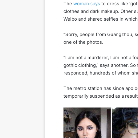
The
woman says
to dress like ‘got
clothes and dark makeup. Other s
Weibo and shared selfies in whic
“Sorry, people from Guangzhou, som
one of the photos.
“I am not a murderer, I am not a fou
gothic clothing,” says another. So
responded, hundreds of whom shar
The metro station has since apolo
temporarily suspended as a result 