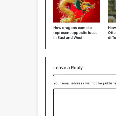
How dragons came to
How 
represent opposite ideas
Ott
in East and West
diff
Leave a Reply
Your email address will not be publish
C
o
m
m