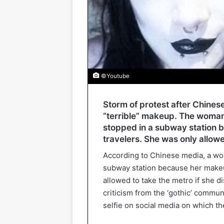
©Youtube
Storm of protest after Chine
“terrible” makeup. The woman
stopped in a subway station 
travelers. She was only allowe
According to Chinese media, a wo
subway station because her makeu
allowed to take the metro if she d
criticism from the ‘gothic’ commu
selfie on social media on which th