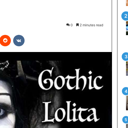
0
2 minutes read
interest
Reddit
VKontakte