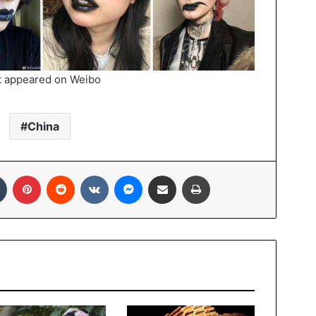
t appeared on Weibo
China
In
Tumblr
Pinterest
Reddit
VKontakte
Messenger
Share via Email
Print