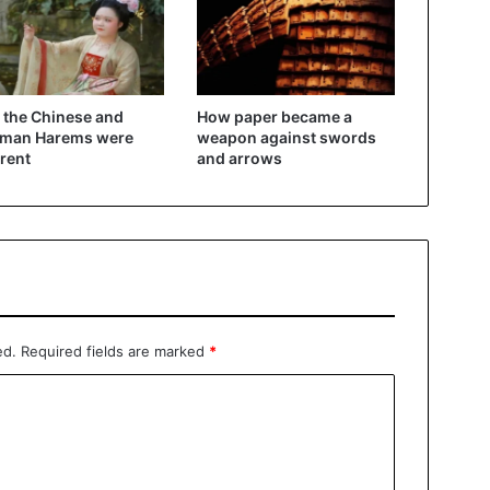
the Chinese and
How paper became a
oman Harems were
weapon against swords
erent
and arrows
ed.
Required fields are marked
*