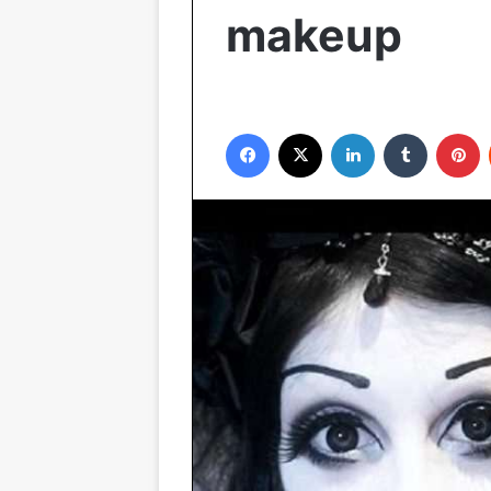
makeup
Facebook
X
LinkedIn
Tumblr
P