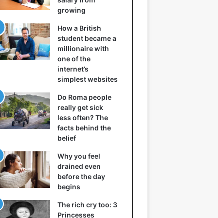
growing
How a British
student became a
millionaire with
one of the
internet’s
simplest websites
Do Roma people
really get sick
less often? The
facts behind the
belief
Why you feel
drained even
before the day
begins
The rich cry too: 3
Princesses