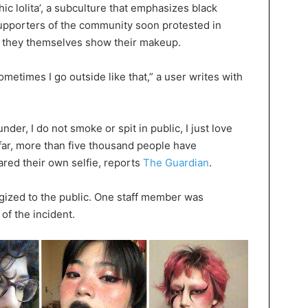
hic lolita’, a subculture that emphasizes black
upporters of the community soon protested in
h they themselves show their makeup.
etimes I go outside like that,” a user writes with
nder, I do not smoke or spit in public, I just love
 far, more than five thousand people have
ed their own selfie, reports
The Guardian
.
gized to the public. One staff member was
of the incident.