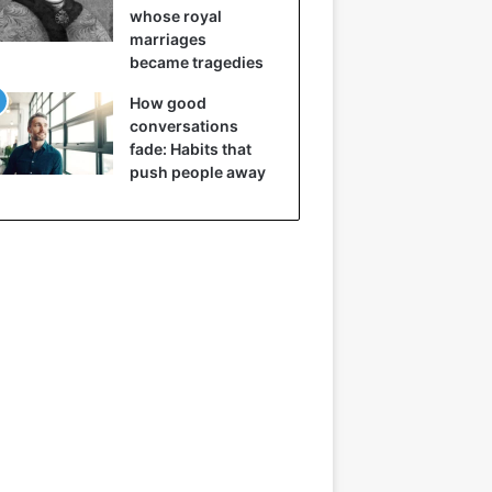
whose royal
marriages
became tragedies
How good
conversations
fade: Habits that
push people away