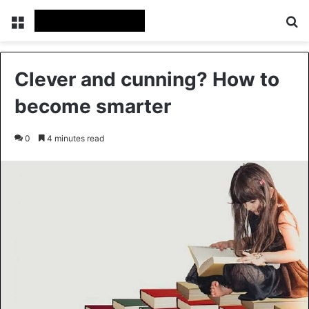
Menu
Se
Clever and cunning? How to
become smarter
0
4 minutes read