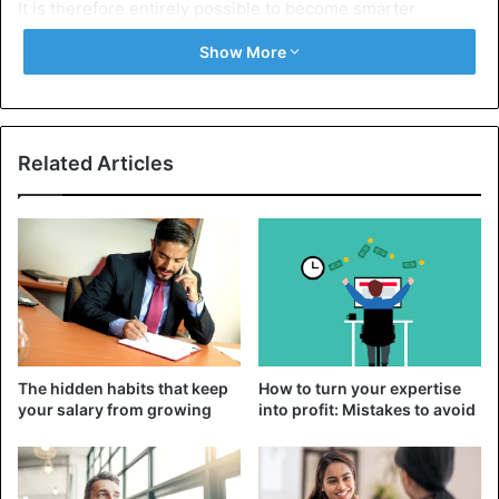
It is therefore entirely possible to become smarter
throughout one’s life. This article will provide you with
Show More
ways to increase your intelligence and maintain the health
of your neurons by showing you how to improve your
abilities to learn, reason, and understand:
Related Articles
Ways to get smarter
1. Read Regularly
Do you realize that you can learn in a matter of hours what
has taken someone decades to learn through reading?
Reading not only keeps you informed but at the same time
increases your ability to memorize, understand and
synthesize this information. Reading also allows you to
The hidden habits that keep
How to turn your expertise
improve your vocabulary and your ability to concentrate. In
your salary from growing
into profit: Mistakes to avoid
other words, reading makes you smarter.
We live in a generation where we have almost unlimited