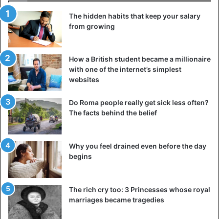
chance to notice how much more specific things seemed
The hidden habits that keep your salary
to you once you explained them to someone else. Indeed,
from growing
it prompted you to question what you knew to deal with
the objections and oppositions that were sure to arise.
How a British student became a millionaire
with one of the internet’s simplest
Teaching is often more beneficial to the teacher than to
websites
the student: so do not deprive yourself of this opportunity
to increase your intelligence.
Do Roma people really get sick less often?
The facts behind the belief
4. Try new things every day
These could be talking to a new person, trying a new
Why you feel drained even before the day
sport, being interested in a new topic. If you use the same
begins
road to go to work or college every day, try taking a new
one. If you do similar physical activity every day or eat the
same food, switch it up.
The rich cry too: 3 Princesses whose royal
marriages became tragedies
The only good reasons to repeat an action every day are