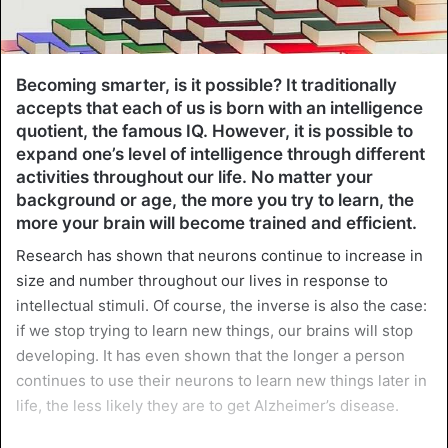
Becoming smarter, is it possible? It traditionally
accepts that each of us is born with an intelligence
quotient, the famous IQ. However, it is possible to
expand one’s level of intelligence through different
activities throughout our life. No matter your
background or age, the more you try to learn, the
more your brain will become trained and efficient.
Research has shown that neurons continue to increase in
size and number throughout our lives in response to
intellectual stimuli. Of course, the inverse is also the case:
if we stop trying to learn new things, our brains will stop
developing. It has even shown that the longer a person
continues to use their neurons to learn new things later in
life, the less likely they are to get Alzheimer’s disease.