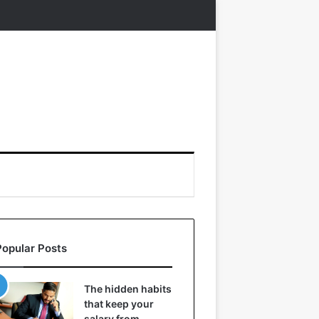
Popular Posts
The hidden habits
that keep your
salary from