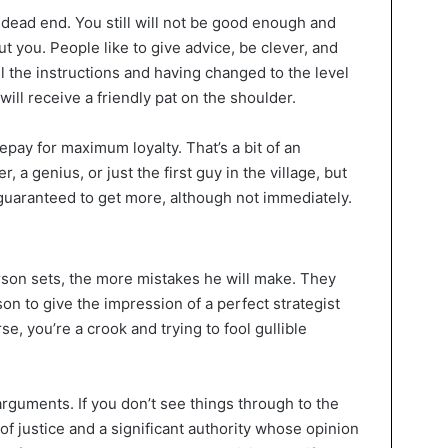
a dead end. You still will not be good enough and
 you. People like to give advice, be clever, and
ll the instructions and having changed to the level
ill receive a friendly pat on the shoulder.
 repay for maximum loyalty. That’s a bit of an
 a genius, or just the first guy in the village, but
 guaranteed to get more, although not immediately.
son sets, the more mistakes he will make. They
son to give the impression of a perfect strategist
e, you’re a crook and trying to fool gullible
rguments. If you don’t see things through to the
f justice and a significant authority whose opinion