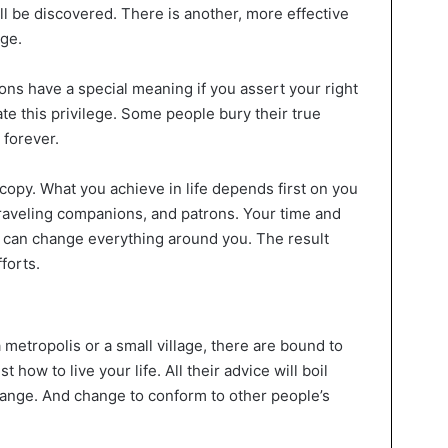
will be discovered. There is another, more effective
ge.
ions have a special meaning if you assert your right
te this privilege. Some people bury their true
 forever.
opy. What you achieve in life depends first on you
raveling companions, and patrons. Your time and
 can change everything around you. The result
forts.
 metropolis or a small village, there are bound to
how to live your life. All their advice will boil
ange. And change to conform to other people’s