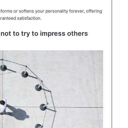
forms or softens your personality forever, offering
ranteed satisfaction.
not to try to impress others