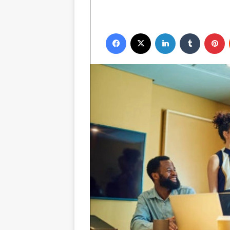
Facebook
X
LinkedIn
Tumblr
P