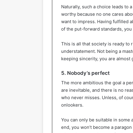
Naturally, such a choice leads to 
worthy because no one cares about
want to impress. Having fulfilled a
of the put-forward standards, you w
This is all that society is ready to
understatement. Not being a master,
keeping sincerity, you are almost
5. Nobody’s perfect
The more ambitious the goal a per
are inevitable, and there is no rea
who never misses. Unless, of cours
onlookers.
You can only be suitable in some a
end, you won’t become a paragon o