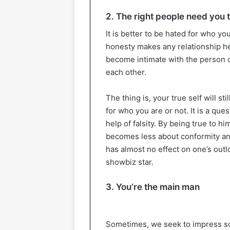
2. The right people need you t
It is better to be hated for who y
honesty makes any relationship hea
become intimate with the person or
each other.
The thing is, your true self will st
for who you are or not. It is a ques
help of falsity. By being true to hi
becomes less about conformity an
has almost no effect on one’s outlo
showbiz star.
3. You’re the main man
Sometimes, we seek to impress som