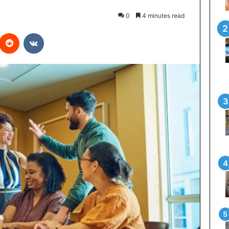
0
4 minutes read
interest
Reddit
VKontakte