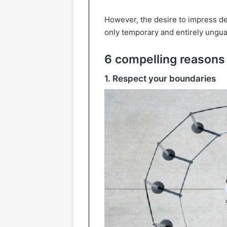
However, the desire to impress de
only temporary and entirely ungua
6 compelling reasons 
1. Respect your boundaries