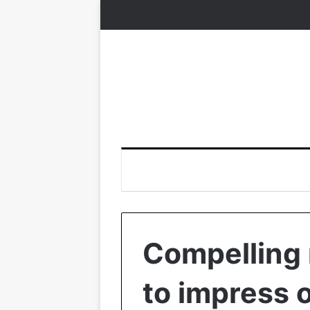
Compelling 
to impress 