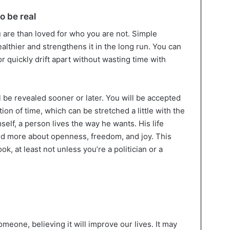
o be real
ou are than loved for who you are not. Simple
lthier and strengthens it in the long run. You can
 quickly drift apart without wasting time with
ill be revealed sooner or later. You will be accepted
tion of time, which can be stretched a little with the
mself, a person lives the way he wants. His life
d more about openness, freedom, and joy. This
ok, at least not unless you’re a politician or a
eone, believing it will improve our lives. It may