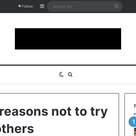
Sidebar
Search
Follow
for
Switch skin
Search for
reasons not to try
others