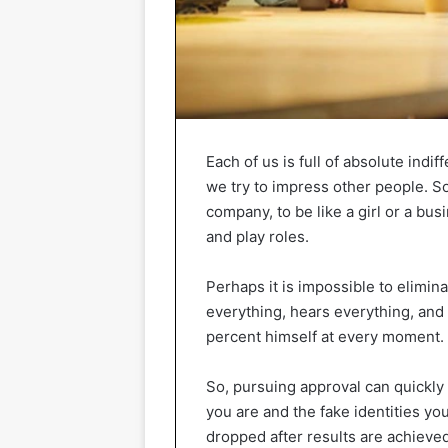
Each of us is full of absolute indif
we try to impress other people. So
company, to be like a girl or a b
and play roles.
Perhaps it is impossible to elimi
everything, hears everything, an
percent himself at every moment.
So, pursuing approval can quickly
you are and the fake identities you 
dropped after results are achieved 