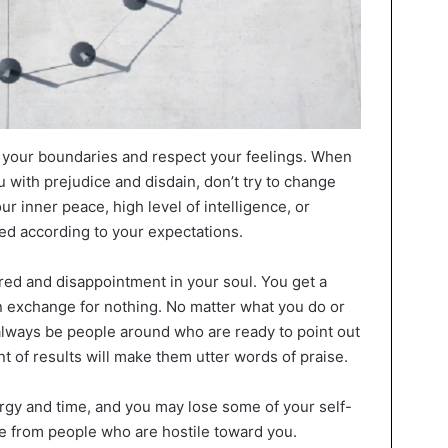
rd your boundaries and respect your feelings. When
 with prejudice and disdain, don’t try to change
our inner peace, high level of intelligence, or
ated according to your expectations.
red and disappointment in your soul. You get a
n exchange for nothing. No matter what you do or
 always be people around who are ready to point out
 of results will make them utter words of praise.
rgy and time, and you may lose some of your self-
e from people who are hostile toward you.