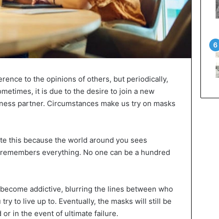
ference to the opinions of others, but periodically,
metimes, it is due to the desire to join a new
usiness partner. Circumstances make us try on masks
nate this because the world around you sees
d remembers everything. No one can be a hundred
 become addictive, blurring the lines between who
try to live up to. Eventually, the masks will still be
or in the event of ultimate failure.