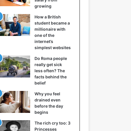
growing
How a British
student became a
millionaire with
one of the
internet’s
simplest websites
Do Roma people
really get sick
less often? The
facts behind the
belief
Why you feel
drained even
before the day
begins
The rich cry too: 3
Princesses