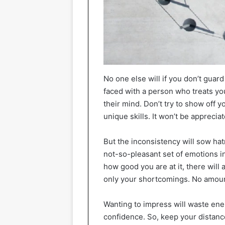
No one else will if you don’t gua
faced with a person who treats you
their mind. Don’t try to show off y
unique skills. It won’t be appreci
But the inconsistency will sow hat
not-so-pleasant set of emotions i
how good you are at it, there will
only your shortcomings. No amount
Wanting to impress will waste ene
confidence. So, keep your distanc