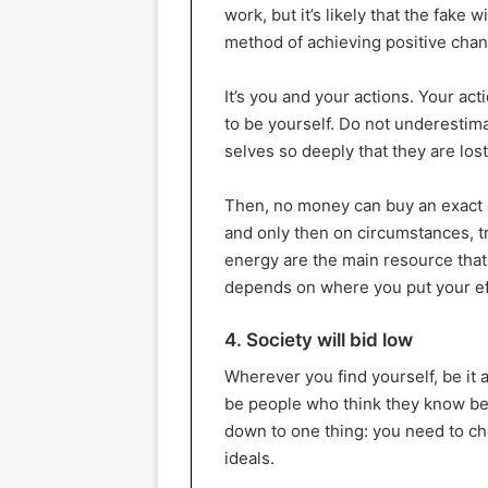
work, but it’s likely that the fake 
method of achieving positive chan
It’s you and your actions. Your act
to be yourself. Do not underestima
selves so deeply that they are lost
Then, no money can buy an exact c
and only then on circumstances, t
energy are the main resource that
depends on where you put your ef
4. Society will bid low
Wherever you find yourself, be it a
be people who think they know best 
down to one thing: you need to ch
ideals.