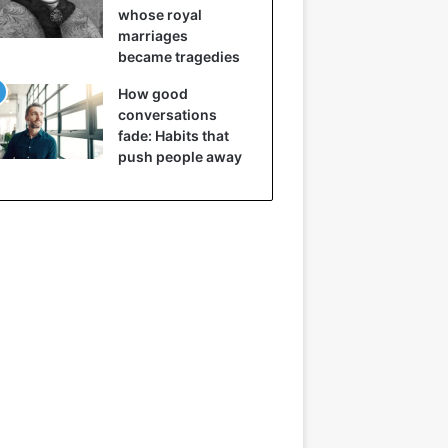
whose royal
marriages
became tragedies
How good
conversations
fade: Habits that
push people away