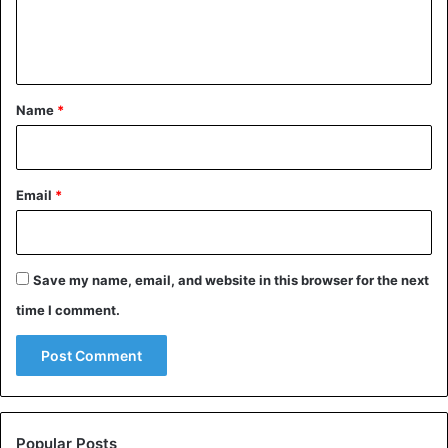
e
n
t
*
Name
*
Email
*
Save my name, email, and website in this browser for the next
time I comment.
Popular Posts