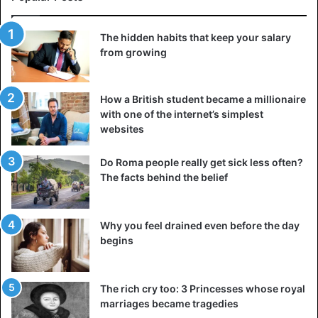
The hidden habits that keep your salary
from growing
How a British student became a millionaire
with one of the internet’s simplest
websites
Do Roma people really get sick less often?
The facts behind the belief
Why you feel drained even before the day
begins
The rich cry too: 3 Princesses whose royal
marriages became tragedies