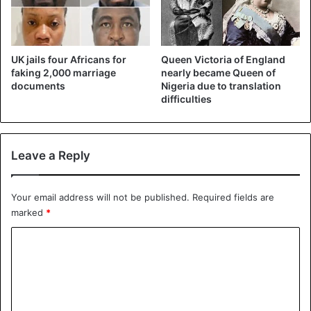
UK jails four Africans for
Queen Victoria of England
faking 2,000 marriage
nearly became Queen of
documents
Nigeria due to translation
difficulties
Leave a Reply
Your email address will not be published.
Required fields are
marked
*
C
o
m
m