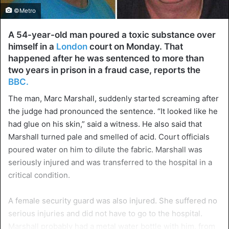
©Metro
A 54-year-old man poured a toxic substance over
himself in a
London
court on Monday. That
happened after he was sentenced to more than
two years in prison in a fraud case, reports the
BBC.
The man, Marc Marshall, suddenly started screaming after
the judge had pronounced the sentence. “It looked like he
had glue on his skin,” said a witness. He also said that
Marshall turned pale and smelled of acid. Court officials
poured water on him to dilute the fabric. Marshall was
seriously injured and was transferred to the hospital in a
critical condition.
A female security guard was also injured. She suffered no
serious injuries and did not have to go to the hospital.
Marshall probably had a metal water bottle with him, from