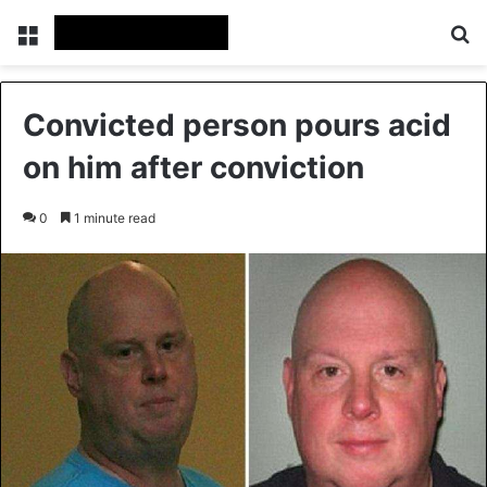
Menu
Se
Convicted person pours acid
on him after conviction
0
1 minute read