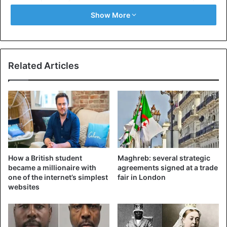
which he also seems to have drunk. The police are
Show More
currently investigating how Marshall was able to smuggle
in the unknown liquid.
The prosecution of the man had already been delayed
Related Articles
earlier. At his arrest in 2016, Marshall stabbed himself in
the neck, causing him serious injuries and delaying the
trial.
United Kingdom
How a British student
Maghreb: several strategic
became a millionaire with
agreements signed at a trade
one of the internet’s simplest
fair in London
websites