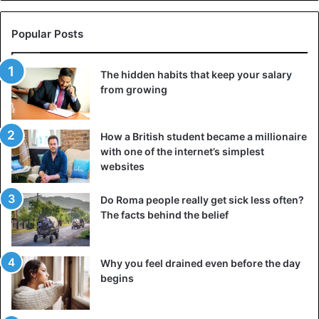
they love their name. “It is my life, stop all the jealousy
around our names and focus on your own life,” said
Popular Posts
Jackdaniel. “You must have something better to do than
bully us.”
The hidden habits that keep your salary
Drunk
from growing
And what about the drinking behavior of their parents?
“They barely drink,” the boy said. “They get drunk every
How a British student became a millionaire
two months. In the three months, to be honest.”
with one of the internet’s simplest
websites
According to father Steve, he and his wife would go out
Do Roma people really get sick less often?
once a month when their wages come in, but it would
The facts behind the belief
always be “very quiet”. He told the
Daily Mail.
Why you feel drained even before the day
Children
begins