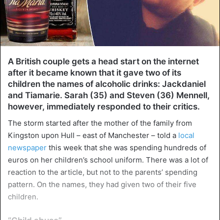
A British couple gets a head start on the internet
after it became known that it gave two of its
children the names of alcoholic drinks: Jackdaniel
and Tiamarie. Sarah (35) and Steven (36) Mennell,
however, immediately responded to their critics.
The storm started after the mother of the family from
Kingston upon Hull – east of Manchester – told a
local
newspaper
this week that she was spending hundreds of
euros on her children’s school uniform. There was a lot of
reaction to the article, but not to the parents’ spending
pattern. On the names, they had given two of their five
children.