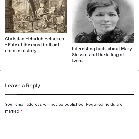
that himself.”
Christian Heinrich Heineken
– Fate of the most brilliant
Interesting facts about Mary
child in history
Slessor and the killing of
twins
Leave a Reply
Your email address will not be published.
Required fields are
marked
*
C
o