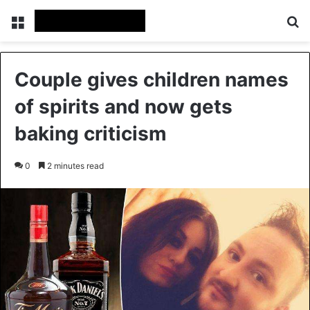
Menu
Se
Couple gives children names
of spirits and now gets
baking criticism
0
2 minutes read