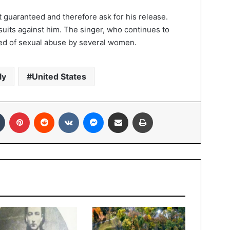
ot guaranteed and therefore ask for his release.
wsuits against him. The singer, who continues to
used of sexual abuse by several women.
ly
United States
In
Tumblr
Pinterest
Reddit
VKontakte
Messenger
Share via Email
Print