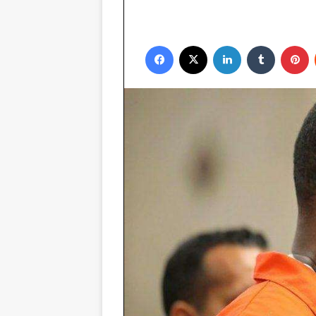
Facebook
X
LinkedIn
Tumblr
P