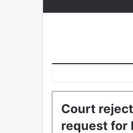
Court rejec
request for 