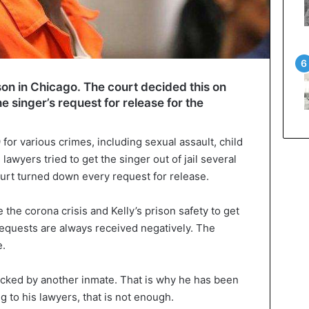
rison in Chicago. The court decided this on
e singer’s request for release for the
 for various crimes, including sexual assault, child
lawyers tried to get the singer out of jail several
ourt turned down every request for release.
 the corona crisis and Kelly’s prison safety to get
requests are always received negatively. The
e.
acked by another inmate. That is why he has been
ng to his lawyers, that is not enough.