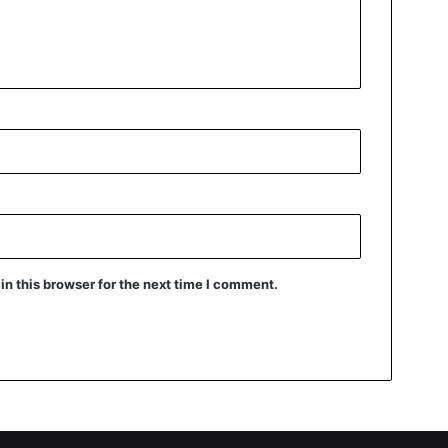
n this browser for the next time I comment.