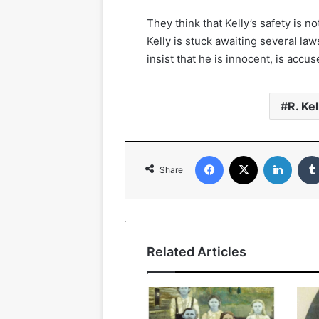
They think that Kelly’s safety is n
Kelly is stuck awaiting several la
insist that he is innocent, is acc
R. Kel
Facebook
X
Linked
Share
Related Articles