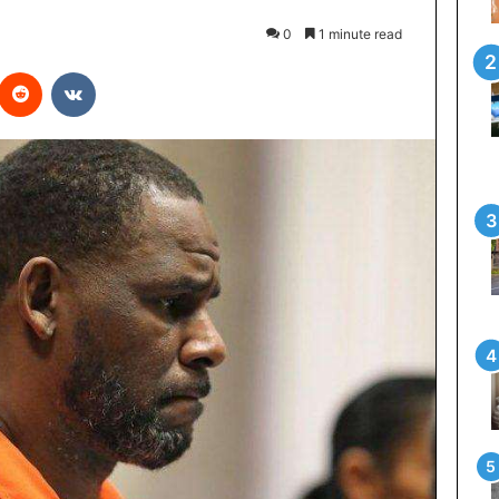
0
1 minute read
interest
Reddit
VKontakte