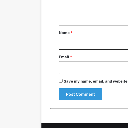
e
n
t
*
Name
*
Email
*
Save my name, email, and website i