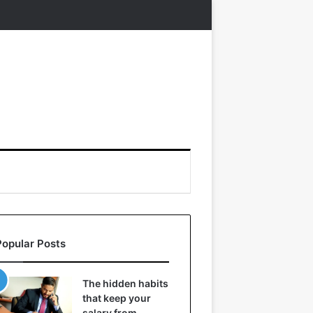
Popular Posts
The hidden habits
that keep your
salary from