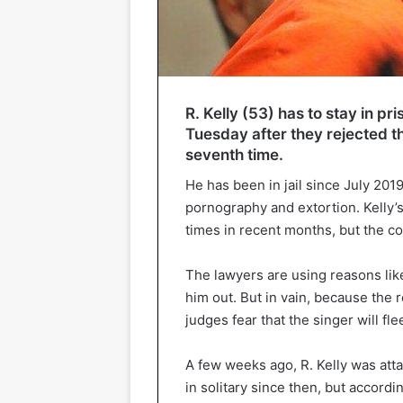
R. Kelly (53) has to stay in p
Tuesday after they rejected th
seventh time.
He has been in jail since July 2019
pornography and extortion. Kelly’s 
times in recent months, but the c
The lawyers are using reasons like
him out. But in vain, because the 
judges fear that the singer will fle
A few weeks ago, R. Kelly was att
in solitary since then, but accordi