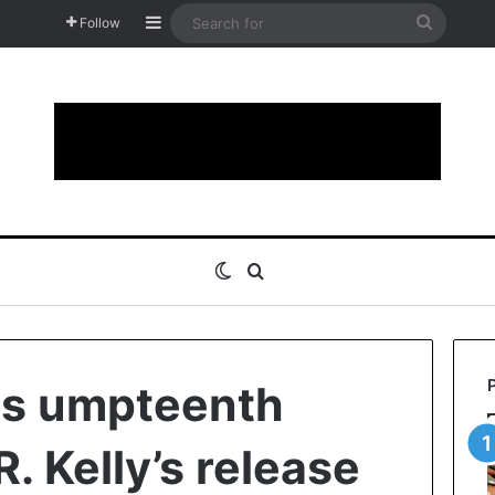
Sidebar
Search
Follow
for
Switch skin
Search for
ts umpteenth
R. Kelly’s release