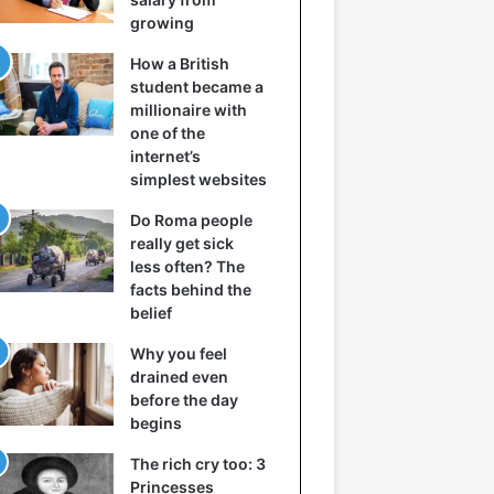
growing
How a British
student became a
millionaire with
one of the
internet’s
simplest websites
Do Roma people
really get sick
less often? The
facts behind the
belief
Why you feel
drained even
before the day
begins
The rich cry too: 3
Princesses