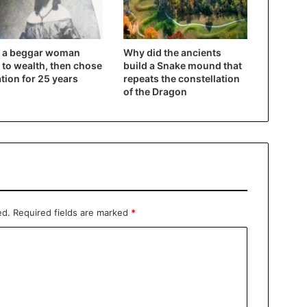
 a beggar woman
Why did the ancients
 to wealth, then chose
build a Snake mound that
ation for 25 years
repeats the constellation
of the Dragon
ed.
Required fields are marked
*