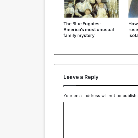
The Blue Fugates:
How
America’s most unusual
rose
family mystery
isol
Leave a Reply
Your email address will not be publish
C
o
m
m