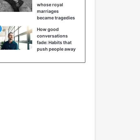
whose royal
marriages
became tragedies
How good
conversations
fade: Habits that
push people away