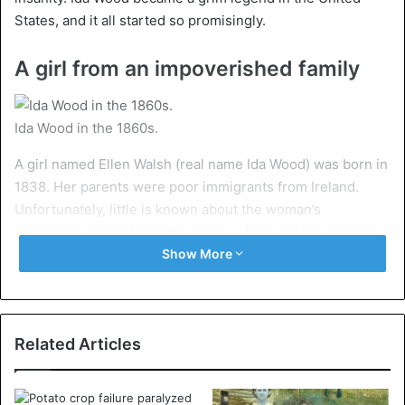
States, and it all started so promisingly.
A girl from an impoverished family
Ida Wood in the 1860s.
A girl named Ellen Walsh (real name Ida Wood) was born in
1838. Her parents were poor immigrants from Ireland.
Unfortunately, little is known about the woman’s
childhood, mainly from the stories of her contemporaries.
The girl grew up smart and beautiful. She dreamed of
Show More
traveling and moving to a big city. Since childhood, Ida was
sure that great achievements awaited her. And she was
right.
Related Articles
When Ellen was 19 years old, she decided to leave her
homeland and move to the city that fulfilled her dreams –