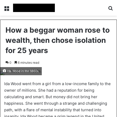
Menu
Se
How a beggar woman rose to
wealth, then chose isolation
for 25 years
0
6 minutes read
Ida Wood in the 1860s.
Ida Wood went from a girl from a low-income family to the
owner of millions. She had a reputation for being
calculating and smart. But money did not bring her
happiness. She went through a strange and challenging
path, with a flare of mental instability that turned into
insanity. Ida Wood became a grim legend in the United