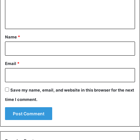
e
n
t
*
Name
*
Email
*
Save my name, email, and website in this browser for the next
time I comment.