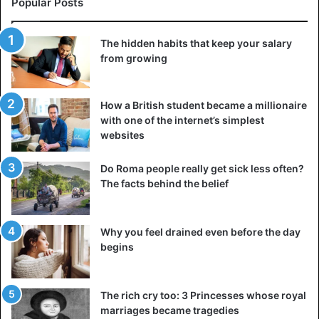
Popular Posts
The hidden habits that keep your salary
from growing
How a British student became a millionaire
with one of the internet’s simplest
websites
Do Roma people really get sick less often?
The facts behind the belief
Why you feel drained even before the day
begins
The rich cry too: 3 Princesses whose royal
marriages became tragedies