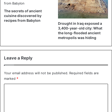
The secrets of ancient
cuisine discovered by
recipes from Babylon
Drought in Iraq exposed a
3,400-year-old city: What
the long-flooded ancient
metropolis was hiding
Leave a Reply
Your email address will not be published.
Required fields are
marked
*
C
o
m
m