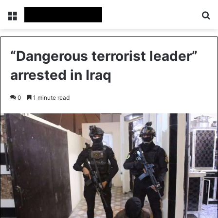
Menu
Se
“Dangerous terrorist leader”
arrested in Iraq
0
1 minute read