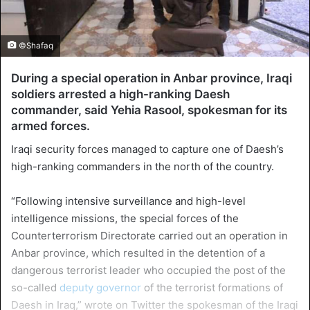
©Shafaq
During a special operation in Anbar province, Iraqi
soldiers arrested a high-ranking Daesh
commander, said Yehia Rasool, spokesman for its
armed forces.
Iraqi security forces managed to capture one of Daesh’s
high-ranking commanders in the north of the country.
“Following intensive surveillance and high-level
intelligence missions, the special forces of the
Counterterrorism Directorate carried out an operation in
Anbar province, which resulted in the detention of a
dangerous terrorist leader who occupied the post of the
so-called
deputy governor
of the terrorist formations of
Daesh in Iraq,” wrote on Twitter the spokesman of the Iraqi