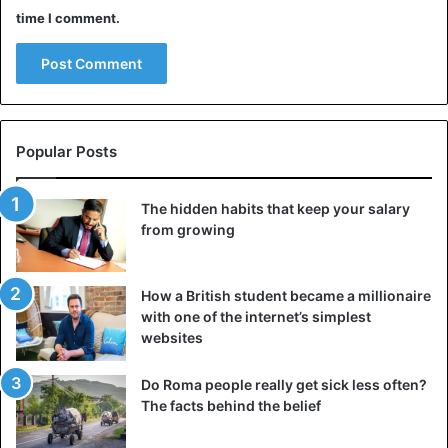
time I comment.
Popular Posts
The hidden habits that keep your salary
from growing
How a British student became a millionaire
with one of the internet’s simplest
websites
Do Roma people really get sick less often?
The facts behind the belief