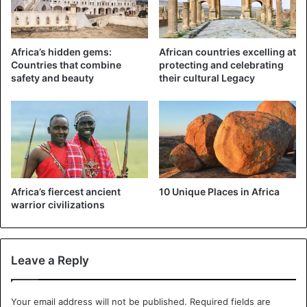
downtown Harare following the presidential elections. In
January, at least 17 civilians were killed, according to
community groups, following a
crackdown on thousands of
Africa’s hidden gems:
African countries excelling at
Countries that combine
protecting and celebrating
Zimbabweans
who took to the streets to protest the rising
safety and beauty
their cultural Legacy
price of fuel.
Africa’s fiercest ancient
10 Unique Places in Africa
warrior civilizations
Leave a Reply
Mnangagwa
Your email address will not be published.
Required fields are
“Mugabe made mistakes, but he was not as ruthless as