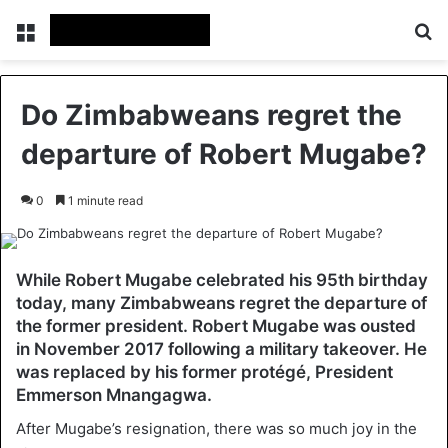
Menu
Se
Do Zimbabweans regret the
departure of Robert Mugabe?
0
1 minute read
While Robert Mugabe celebrated his 95th birthday
today, many Zimbabweans regret the departure of
the former president. Robert Mugabe was ousted
in November 2017 following a military takeover. He
was replaced by his former protégé, President
Emmerson Mnangagwa.
After Mugabe’s resignation, there was so much joy in the