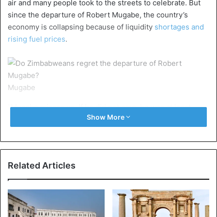
air and many people took to the streets to celebrate. But
since the departure of Robert Mugabe, the country’s
economy is collapsing because of liquidity
shortages and
rising fuel prices
.
Mugabe
“Mugabe misses us. If he did not care, he was at least
Show More
pretending,” Anita Mugombedzi, a resident of Harare, told
AFP. “Judging by what we see today, Zimbabwe will be
worse than under Mugabe,” she added.
Related Articles
In the months after Mnangagwa came to power, it became
clear that the security services were prepared to use force
to suppress dissent just as they did under
Mugabe’s rule
.
Six people were killed after soldiers opened fire in