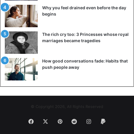
Why you feel drained even before the day
begins
The rich cry too: 3 Princesses whose royal
marriages became tragedies
How good conversations fade: Habits that
push people away
© Copyright 2026, All Rights Reserved
Facebook
X
Pinterest
Reddit
Instagram
Paypal