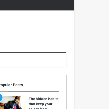
Popular Posts
The hidden habits
that keep your
salary from