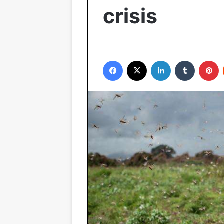
crisis
Facebook
X
LinkedIn
Tumblr
P