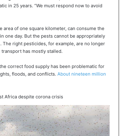
matic in 25 years. “We must respond now to avoid
he area of one square kilometer, can consume the
in one day. But the pests cannot be appropriately
s. The right pesticides, for example, are no longer
r transport has mostly stalled.
 the correct food supply has been problematic for
ghts, floods, and conflicts.
About nineteen million