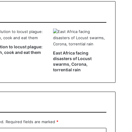
tion to locust plague:
h, cook and eat them
East Africa facing
disasters of Locust
swarms, Corona,
torrential rain
ed.
Required fields are marked
*