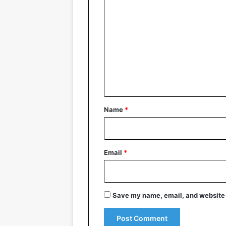
C
o
m
m
e
n
t
*
Name
*
Email
*
Save my name, email, and website i