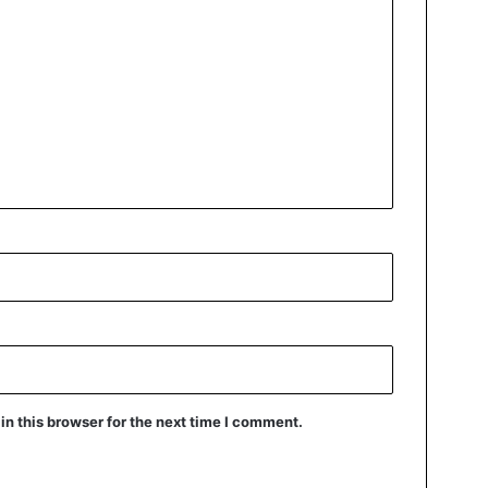
n this browser for the next time I comment.