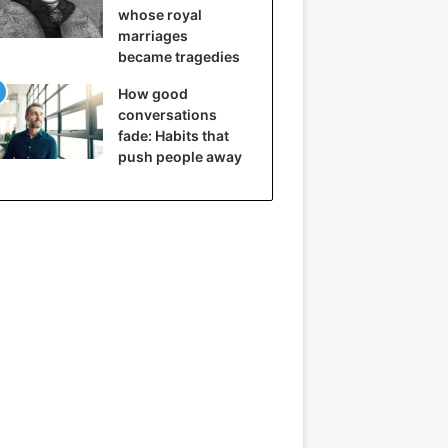
whose royal
marriages
became tragedies
How good
conversations
fade: Habits that
push people away