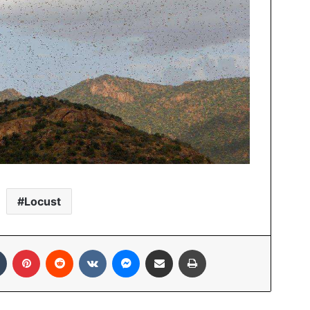
Locust
In
Tumblr
Pinterest
Reddit
VKontakte
Messenger
Share via Email
Print