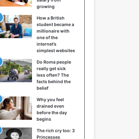
growing
How a British
student became a
millionaire with
one of the
internet’s
simplest websites
Do Roma people
really get sick
less often? The
facts behind the
belief
Why you feel
drained even
before the day
begins
The rich cry too: 3
Princesses