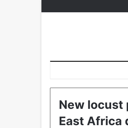
New locust 
East Africa