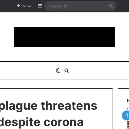
Sidebar
Search
Follow
for
Switch skin
Search for
plague threatens
 despite corona