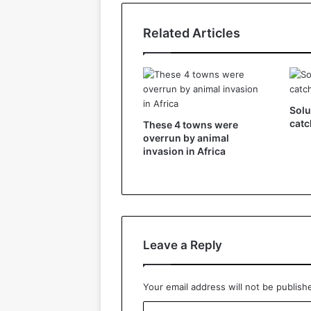
Related Articles
Solu
catc
These 4 towns were
overrun by animal
invasion in Africa
Leave a Reply
Your email address will not be publish