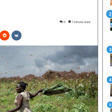
0
1 minute read
interest
Reddit
VKontakte