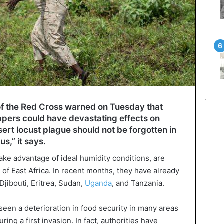
of the Red Cross warned on Tuesday that
ppers could have devastating effects on
sert locust plague should not be forgotten in
s,” it says.
ke advantage of ideal humidity conditions, are
of East Africa. In recent months, they have already
 Djibouti, Eritrea, Sudan,
Uganda
, and Tanzania.
seen a deterioration in food security in many areas
ring a first invasion. In fact, authorities have