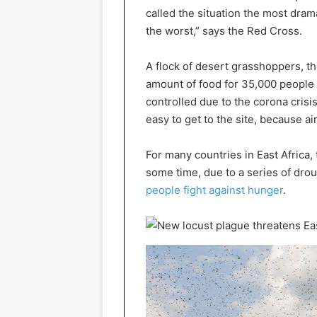
called the situation the most dra
the worst,” says the Red Cross.
A flock of desert grasshoppers, t
amount of food for 35,000 people 
controlled due to the corona crisi
easy to get to the site, because ai
For many countries in East Africa,
some time, due to a series of drou
people fight against hunger
.