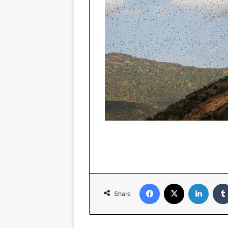
Facebook
X
Linked
Share