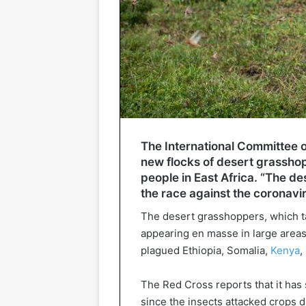
The International Committee 
new flocks of desert grassho
people in East Africa. “The de
the race against the coronaviru
The desert grasshoppers, which ta
appearing en masse in large areas 
plagued Ethiopia, Somalia,
Kenya
,
The Red Cross reports that it has 
since the insects attacked crops du