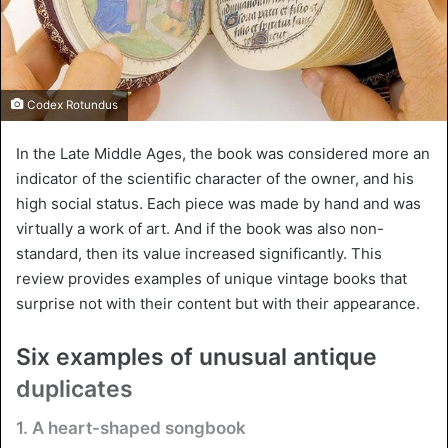
Codex Rotundus
In the Late Middle Ages, the book was considered more an
indicator of the scientific character of the owner, and his
high social status. Each piece was made by hand and was
virtually a work of art. And if the book was also non-
standard, then its value increased significantly. This
review provides examples of unique vintage books that
surprise not with their content but with their appearance.
Six examples of unusual antique
duplicates
1. A heart-shaped songbook