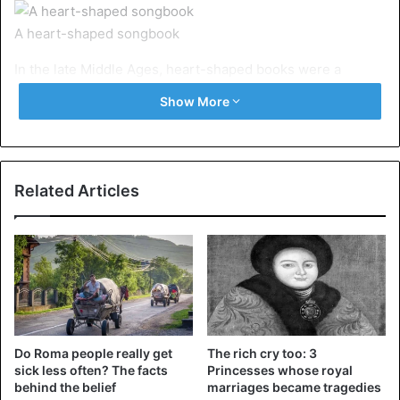
A heart-shaped songbook
In the late Middle Ages, heart-shaped books were a
popular trend. They were often filled with entertainment
Show More
content rather than religious content. We are talking about
songbooks in the form of hearts.
2. Codex Rotundus
Related Articles
Do Roma people really get
The rich cry too: 3
sick less often? The facts
Princesses whose royal
behind the belief
marriages became tragedies