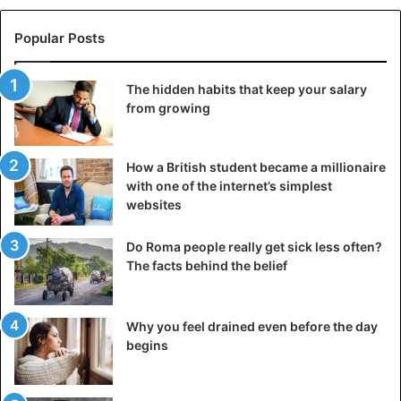
Popular Posts
The hidden habits that keep your salary
from growing
How a British student became a millionaire
with one of the internet’s simplest
websites
Do Roma people really get sick less often?
Double-sided book from the 16th or 17th century.
The facts behind the belief
Similar double-sided books were used in the 16th and 17th
centuries. Visit. A F R I N I K . C O M . For the full article.
Why you feel drained even before the day
Their unusual binding was called “dos-a-dos” (“dozado”).
begins
This method was often used in the creation of the Old and
New Testaments.