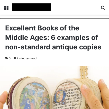
Menu
Se
Excellent Books of the
Middle Ages: 6 examples of
non-standard antique copies
0
2 minutes read