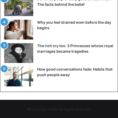
The facts behind the belief
Why you feel drained even before the day
begins
The rich cry too: 3 Princesses whose royal
marriages became tragedies
How good conversations fade: Habits that
push people away
© Copyright 2026, All Rights Reserved