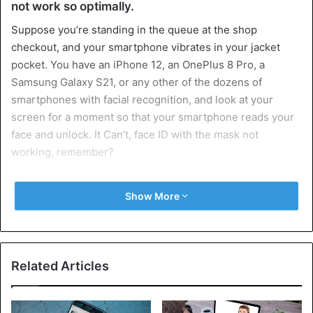
not work so optimally.
Suppose you’re standing in the queue at the shop
checkout, and your smartphone vibrates in your jacket
pocket. You have an iPhone 12, an OnePlus 8 Pro, a
Samsung Galaxy S21, or any other of the dozens of
smartphones with facial recognition, and look at your
screen for a moment so that your smartphone reads your
face and unlock. It Can’t, face ID with the mask not
working, remember?
You can do a couple of things now. The first is to wait until
Show More
you’re loading your shopping outside, but it might have
been an urgent message from home, possibly about an
item that wasn’t on the shopping list. You could choose
another access route, such as the fingerprint scanner
Related Articles
(some smartphones have both) or the classic code.
Two faces