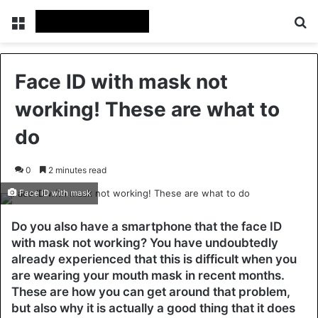
Menu
Se
Face ID with mask not
working! These are what to
do
0
2 minutes read
Face ID with mask
Do you also have a smartphone that the face ID
with mask not working? You have undoubtedly
already experienced that this is difficult when you
are wearing your mouth mask in recent months.
These are how you can get around that problem,
but also why it is actually a good thing that it does