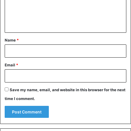
m
e
n
t
*
Name
*
Email
*
Save my name, email, and website in this browser for the next
time I comment.