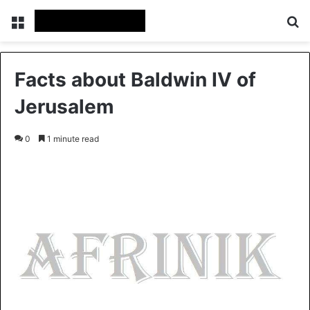
Menu
Se
Facts about Baldwin IV of
Jerusalem
0
1 minute read