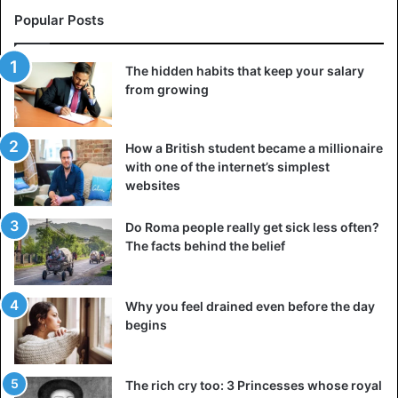
Popular Posts
The hidden habits that keep your salary
from growing
How a British student became a millionaire
with one of the internet’s simplest
websites
Do Roma people really get sick less often?
The facts behind the belief
Why you feel drained even before the day
begins
The rich cry too: 3 Princesses whose royal