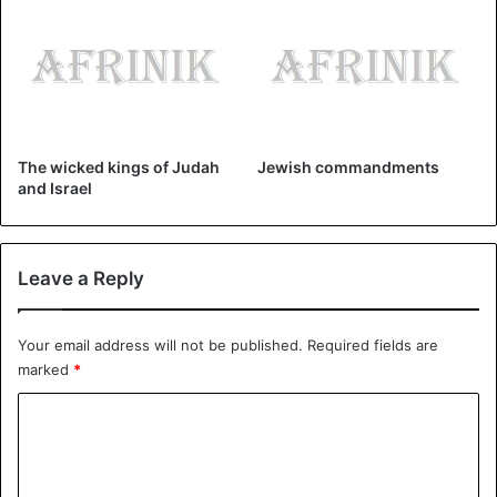
Baldwin IV
Jerusalem
kings
The wicked kings of Judah
Jewish commandments
and Israel
Leave a Reply
Your email address will not be published.
Required fields are
marked
*
C
o
m