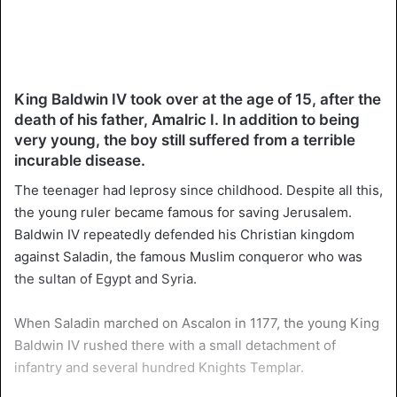
King Baldwin IV took over at the age of 15, after the
death of his father, Amalric I. In addition to being
very young, the boy still suffered from a terrible
incurable disease.
The teenager had leprosy since childhood. Despite all this,
the young ruler became famous for saving Jerusalem.
Baldwin IV repeatedly defended his Christian kingdom
against Saladin, the famous Muslim conqueror who was
the sultan of Egypt and Syria.
When Saladin marched on Ascalon in 1177, the young King
Baldwin IV rushed there with a small detachment of
infantry and several hundred Knights Templar.