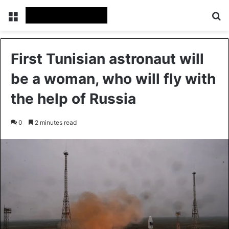
Menu
Se
First Tunisian astronaut will
be a woman, who will fly with
the help of Russia
0
2 minutes read