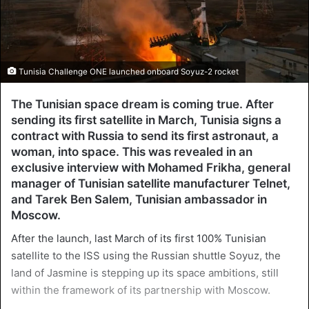
Tunisia Challenge ONE launched onboard Soyuz-2 rocket
The Tunisian space dream is coming true. After
sending its first satellite in March, Tunisia signs a
contract with Russia to send its first astronaut, a
woman, into space. This was revealed in an
exclusive interview with Mohamed Frikha, general
manager of Tunisian satellite manufacturer Telnet,
and Tarek Ben Salem, Tunisian ambassador in
Moscow.
After the launch, last March of its first 100% Tunisian
satellite to the ISS using the Russian shuttle Soyuz, the
land of Jasmine is stepping up its space ambitions, still
within the framework of its partnership with Moscow.