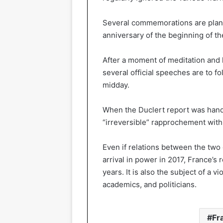
Several commemorations are plann
anniversary of the beginning of t
After a moment of meditation and l
several official speeches are to fo
midday.
When the Duclert report was han
“irreversible” rapprochement with 
Even if relations between the two
arrival in power in 2017, France’s 
years. It is also the subject of a
academics, and politicians.
Fr