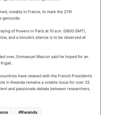
ed, notably in France, to mark the 27th
he genocide.
aying of flowers in Paris at 10 a.m. (0800 GMT),
llow, and a minute’s silence is to be observed at
ded over, Emmanuel Macron said he hoped for an
Kigali.
 countries have relaxed with the French President’s
role in Rwanda remains a volatile issue for over 25
 violent and passionate debate between researchers,
ance
Rwanda