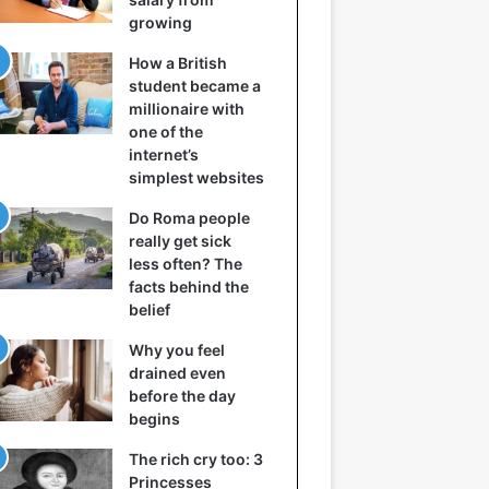
growing
How a British
student became a
millionaire with
one of the
internet’s
simplest websites
Do Roma people
really get sick
less often? The
facts behind the
belief
Why you feel
drained even
before the day
begins
The rich cry too: 3
Princesses