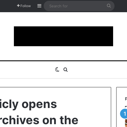
Sidebar
Search
Follow
for
Switch skin
Search for
icly opens
rchives on the