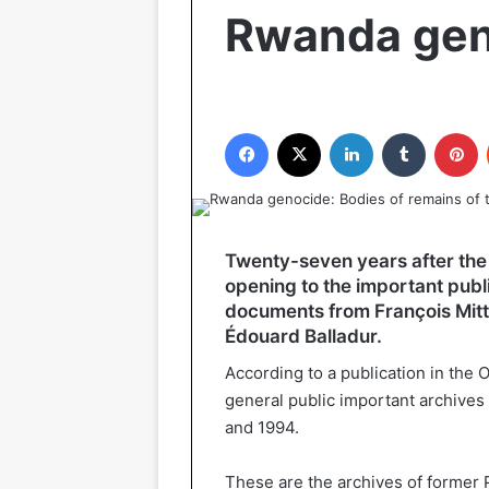
Rwanda gen
Facebook
X
LinkedIn
Tumblr
P
Twenty-seven years after the s
opening to the important publi
documents from François Mitte
Édouard Balladur.
According to a publication in the O
general public important archives
and 1994.
These are the archives of former 