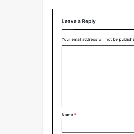
Leave a Reply
Your email address will not be publish
C
o
m
m
e
n
t
*
Name
*