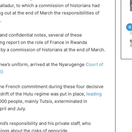
alladur, to which a commission of historians had
g out at the end of March the responsibilities of
.
 and confidential notes, several of these
g report on the role of France in Rwanda
y a commission of historians at the end of March.
inee’s uniform, arrived at the Nyarugenge
Court of
20
the French commitment during these four decisive
drift of the Hutu regime was put in place,
leading
000 people, mainly Tutsis, exterminated in
il and July.
d’s responsibility and his private staff, who
ings about the risks of genocide.