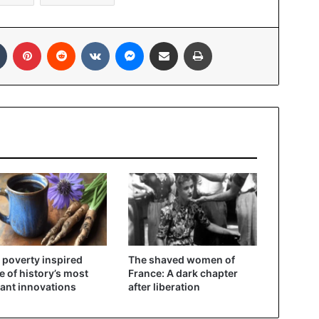
In
Tumblr
Pinterest
Reddit
VKontakte
Messenger
Share via Email
Print
poverty inspired
The shaved women of
 of history’s most
France: A dark chapter
liant innovations
after liberation