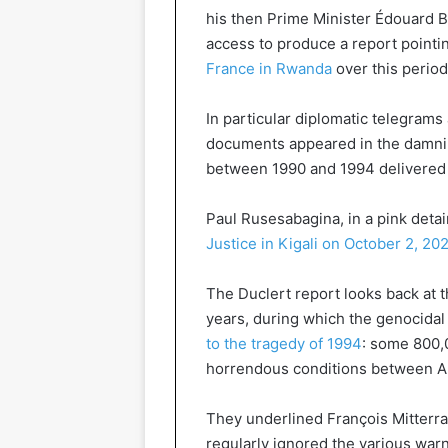
his then Prime Minister Édouard B
access to produce a report pointin
France in Rwanda
over this period
In particular diplomatic telegrams
documents appeared in the damnin
between 1990 and 1994 delivered b
Paul Rusesabagina, in a pink deta
Justice in Kigali on October 2, 20
The Duclert report looks back at 
years, during which the genocidal 
to the tragedy of 1994
: some 800,
horrendous conditions between Apr
They underlined François Mitterran
regularly ignored the various warn