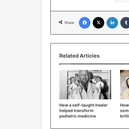
Facebook
X
Linked
Share
Related Articles
How a self-taught healer
How 
helped transform
some
pediatric medicine
bril