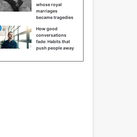
whose royal
marriages
became tragedies
How good
conversations
fade: Habits that
push people away