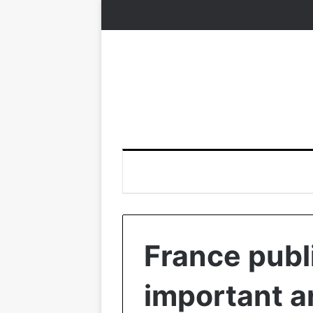
France publ
important a