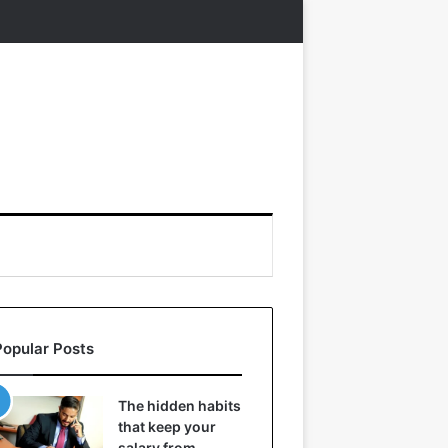
Popular Posts
The hidden habits
that keep your
salary from