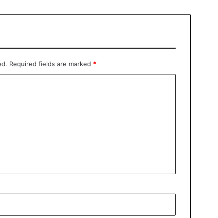
ed.
Required fields are marked
*