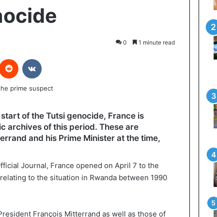
ocide
0
1 minute read
interest
Reddit
VKontakte
tart of the Tutsi genocide, France is
c archives of this period. These are
rrand and his Prime Minister at the time,
fficial Journal, France opened on April 7 to the
 relating to the situation in Rwanda between 1990
President François Mitterrand as well as those of