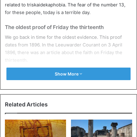
related to triskaidekaphobia. The fear of the number 13,
for these people, today is a terrible day.
The oldest proof of Friday the thirteenth
We go back in time for the oldest evidence. This proof
dates from 1896. In the Leeuwarder Courant on 3 April
1896, there was an article about the faith on Friday the
thirteenth.
Show More
Not Friday the thirteenth but Tuesday the
thirteenth
In Greece, Spain, and Latin American countries, it is not
Friday the thirteenth day, but Tuesday the thirteenth is the
Related Articles
accident day. In Japan, four (the word sounds like the word
for death) and seven are an accident number. And in Italy,
they are afraid of the number seventeen.