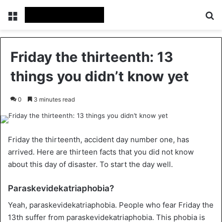
Menu
Se
Friday the thirteenth: 13
things you didn’t know yet
0
3 minutes read
Friday the thirteenth, accident day number one, has
arrived. Here are thirteen facts that you did not know
about this day of disaster. To start the day well.
Paraskevidekatriaphobia?
Yeah, paraskevidekatriaphobia. People who fear Friday the
13th suffer from paraskevidekatriaphobia. This phobia is