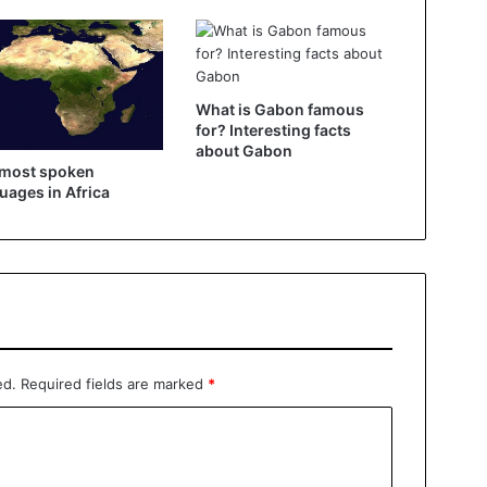
What is Gabon famous
for? Interesting facts
about Gabon
 most spoken
uages ​​in Africa
ed.
Required fields are marked
*