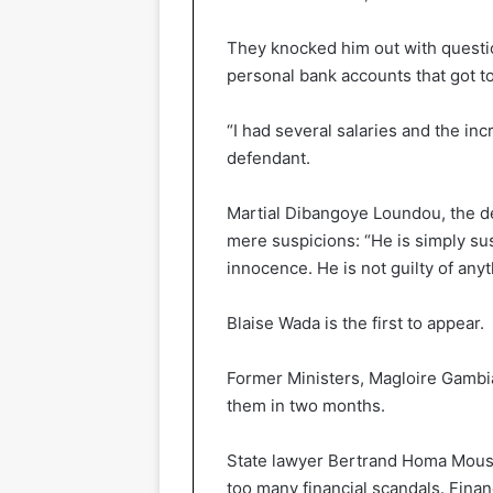
They knocked him out with questi
personal bank accounts that got t
“I had several salaries and the inc
defendant.
Martial Dibangoye Loundou, the def
mere suspicions: “He is simply su
innocence. He is not guilty of anyth
Blaise Wada is the first to appear.
Former Ministers, Magloire Gambia
them in two months.
State lawyer Bertrand Homa Mouss
too many financial scandals. Fina