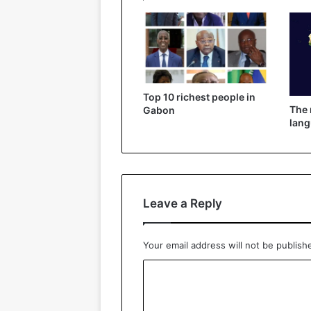
Top 10 richest people in
The
Gabon
lang
Leave a Reply
Your email address will not be publish
C
o