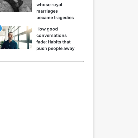
whose royal
marriages
became tragedies
How good
conversations
fade: Habits that
push people away