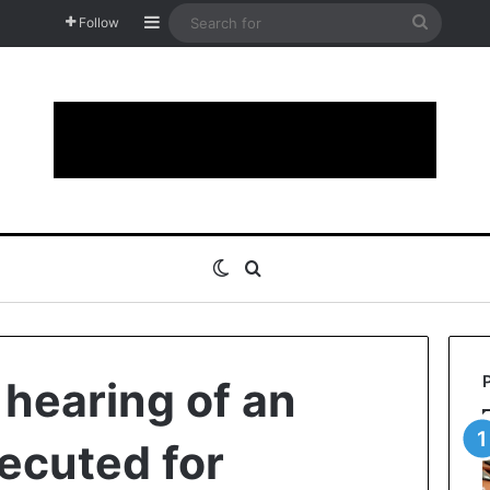
Sidebar
Search
Follow
for
Switch skin
Search for
 hearing of an
secuted for