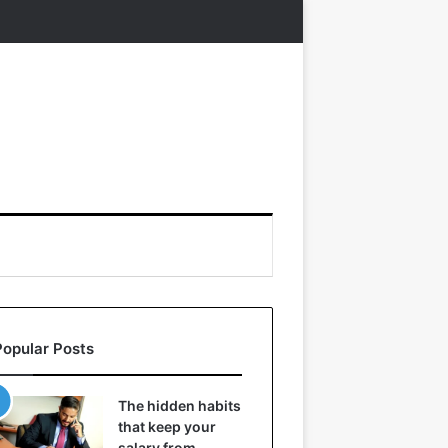
Popular Posts
The hidden habits
that keep your
salary from