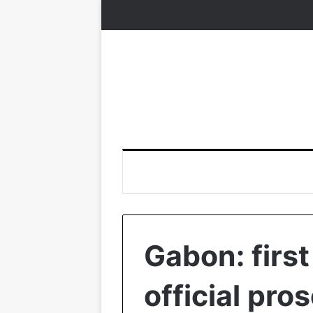
Gabon: first
official pro