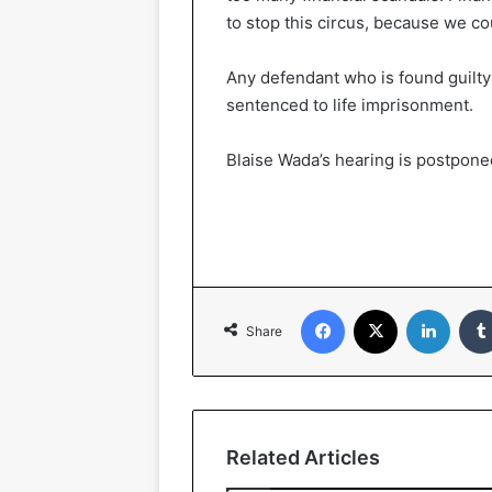
to stop this circus, because we cou
Any defendant who is found guilty
sentenced to life imprisonment.
Blaise Wada’s hearing is postpone
Facebook
X
LinkedIn
Share
Related Articles