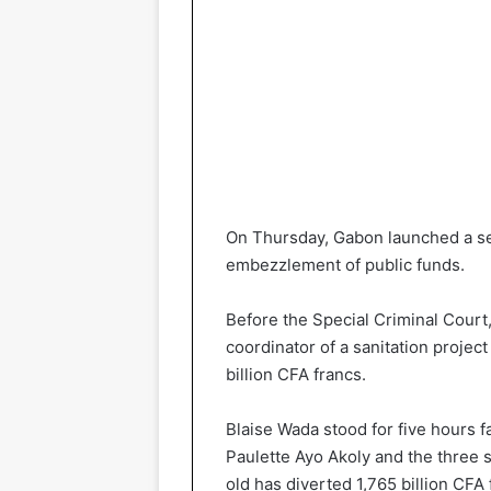
On Thursday, Gabon launched a seri
embezzlement of public funds.
Before the Special Criminal Court,
coordinator of a sanitation project 
billion CFA francs.
Blaise Wada stood for five hours f
Paulette Ayo Akoly and the three s
old has diverted 1,765 billion CFA 