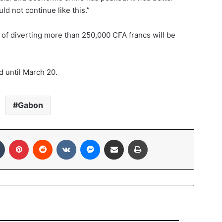
ld not continue like this.”
 of diverting more than 250,000 CFA francs will be
d until March 20.
Gabon
Tumblr
Pinterest
Reddit
VKontakte
Messenger
Share via Email
Print