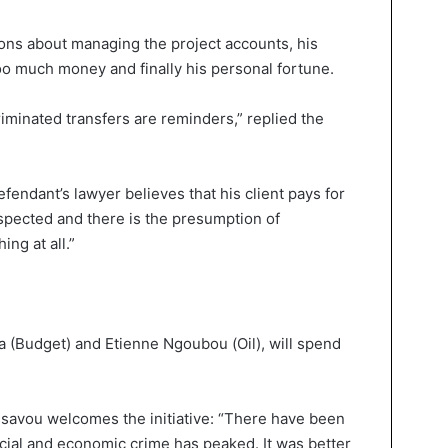
ons about managing the project accounts, his
oo much money and finally his personal fortune.
riminated transfers are reminders,” replied the
endant’s lawyer believes that his client pays for
spected and there is the presumption of
ing at all.”
 (Budget) and Etienne Ngoubou (Oil), will spend
avou welcomes the initiative: “There have been
ncial and economic crime has peaked. It was better