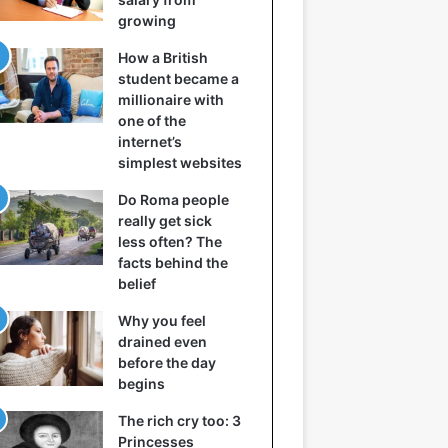
growing
How a British
student became a
millionaire with
one of the
internet’s
simplest websites
Do Roma people
really get sick
less often? The
facts behind the
belief
Why you feel
drained even
before the day
begins
The rich cry too: 3
Princesses