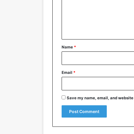
m
m
e
n
t
*
Name
*
Email
*
Save my name, email, and website i