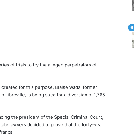
es of trials to try the alleged perpetrators of
 created for this purpose, Blaise Wada, former
in Libreville, is being sued for a diversion of 1,765
acing the president of the Special Criminal Court,
tate lawyers decided to prove that the forty-year
francs.