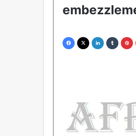
embezzlem
Facebook
X
LinkedIn
Tumblr
Pinterest