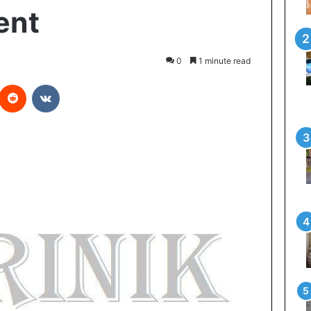
ent
0
1 minute read
Reddit
VKontakte