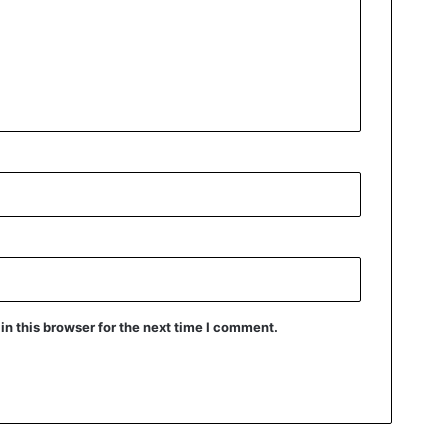
n this browser for the next time I comment.