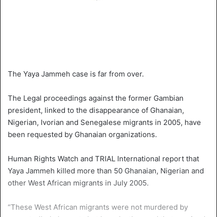
The Yaya Jammeh case is far from over.
The Legal proceedings against the former Gambian
president, linked to the disappearance of Ghanaian,
Nigerian, Ivorian and Senegalese migrants in 2005, have
been requested by Ghanaian organizations.
Human Rights Watch and TRIAL International report that
Yaya Jammeh killed more than 50 Ghanaian, Nigerian and
other West African migrants in July 2005.
“These West African migrants were not murdered by