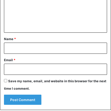
m
m
e
n
t
*
Name
*
Email
*
Save my name, email, and website in this browser for the next
time I comment.