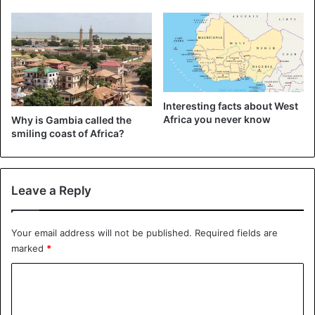
Interesting facts about West
Africa you never know
Why is Gambia called the
smiling coast of Africa?
Leave a Reply
Your email address will not be published.
Required fields are
marked
*
C
o