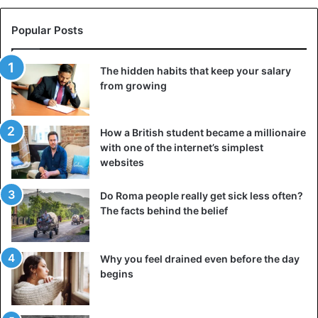
Popular Posts
The hidden habits that keep your salary
from growing
How a British student became a millionaire
with one of the internet’s simplest
websites
Do Roma people really get sick less often?
The facts behind the belief
Why you feel drained even before the day
begins