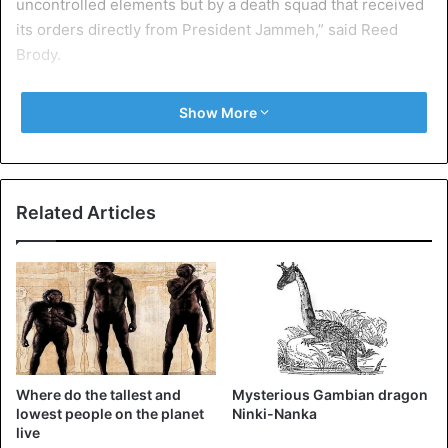
uncontrolled elements but by a death squad that received
its orders directly from President Jammeh,” said Reed
Brody.
The Human Rights Watch legal adviser continued:
Show More
“Jammeh’s subordinates then destroyed vital evidence, to
prevent international investigators from discovering the
truth,” reports Pressafrik.com.
Related Articles
Gambia
Where do the tallest and
Mysterious Gambian dragon
lowest people on the planet
Ninki-Nanka
live