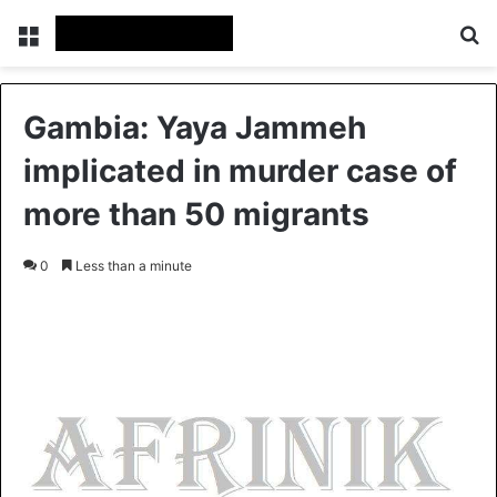
Menu
S
Gambia: Yaya Jammeh
implicated in murder case of
more than 50 migrants
0
Less than a minute